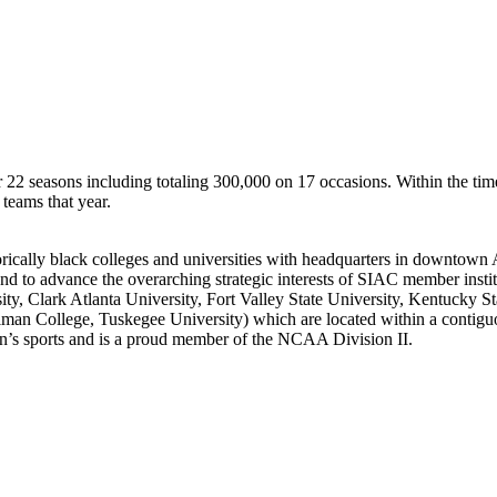
r 22 seasons including totaling 300,000 on 17 occasions. Within the tim
teams that year.
rically black colleges and universities with headquarters in downtown 
tes and to advance the overarching strategic interests of SIAC member in
rsity, Clark Atlanta University, Fort Valley State University, Kentuck
lman College, Tuskegee University) which are located within a contigu
s sports and is a proud member of the NCAA Division II.