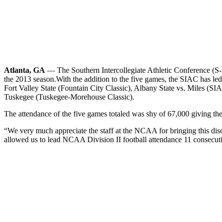
Atlanta, GA
— The Southern Intercollegiate Athletic Conference (S-I
the 2013 season.
With the addition to the five games, the SIAC has le
Fort Valley State (Fountain City Classic), Albany State vs. Miles (S
Tuskegee (Tuskegee-Morehouse Classic).
The attendance of the five games totaled was shy of 67,000 giving t
“We very much appreciate the staff at the NCAA for bringing this dis
allowed us to lead NCAA Division II football attendance 11 consecutiv