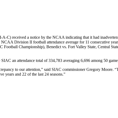
-A-C) received a notice by the NCAA indicating that it had inadvertent
d NCAA Division II football attendance average for 11 consecutive yea
IAC Football Championship), Benedict vs. Fort Valley State, Central St
he SIAC an attendance total of 334,783 averaging 6,696 among 50 game
crepancy to our attention,” said SIAC commissioner Gregory Moore. “Th
e years and 22 of the last 24 seasons.”