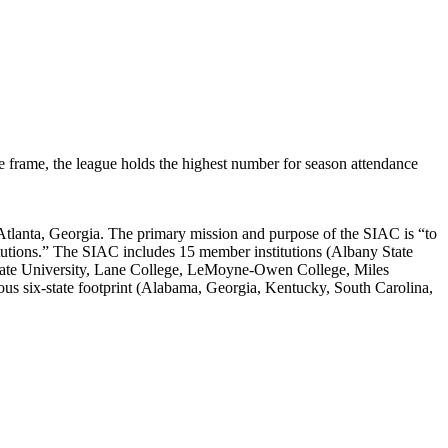
e frame, the league holds the highest number for season attendance
Atlanta, Georgia. The primary mission and purpose of the SIAC is “to
stitutions.” The SIAC includes 15 member institutions (Albany State
y State University, Lane College, LeMoyne-Owen College, Miles
ous six-state footprint (Alabama, Georgia, Kentucky, South Carolina,