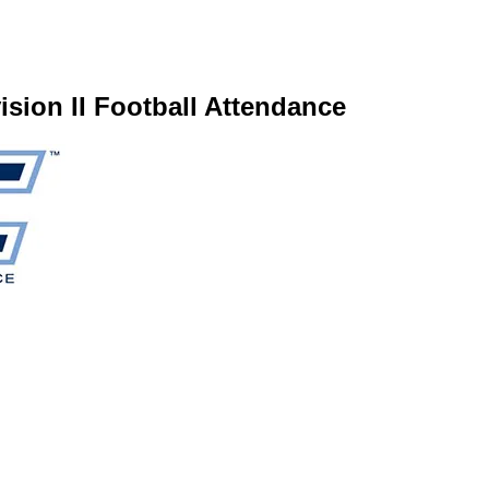
ion II Football Attendance