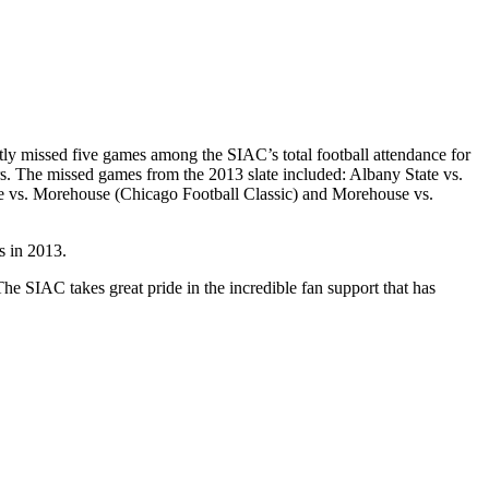
ly missed five games among the SIAC’s total football attendance for
rs. The missed games from the 2013 slate included: Albany State vs.
ate vs. Morehouse (Chicago Football Classic) and Morehouse vs.
s in 2013.
e SIAC takes great pride in the incredible fan support that has