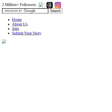
2 Million+ Followers:
Home
About Us
Jobs
Submit Your Story