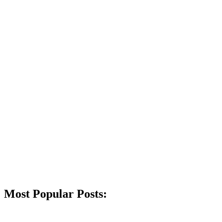
Most Popular Posts: