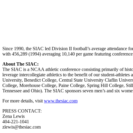
Since 1990, the SIAC led Division II football’s average attendance fo
with 456,289 (1994) averaging 10,140 per game featuring conference 
About The SIAC:
The SIAC is a NCAA athletic conference consisting primarily of histo
leverage intercollegiate athletics to the benefit of our student-athle
University, Benedict College, Central State University Claflin Unive
College, Morehouse College, Paine College, Spring Hill College, Stil
Tennessee and Ohio). The SIAC sponsors seven men’s and six women’
For more details, visit
www.thesiac.com
PRESS CONTACT:
Zena Lewis
404-221-1041
zlewis@thesiac.com