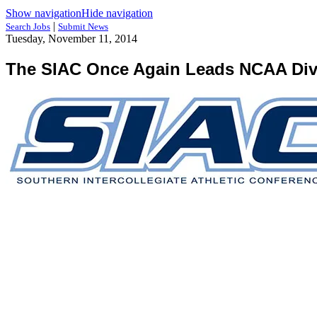
Show navigation
Hide navigation
|
Search Jobs
Submit News
Tuesday, November 11, 2014
The SIAC Once Again Leads NCAA Divis