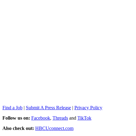
Find a Job
|
Submit A Press Release
|
Privacy Policy
Follow us on:
Facebook
,
Threads
and
TikTok
Also check out:
HBCUconnect.com