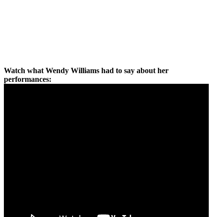
Watch what Wendy Williams had to say about her
performances: