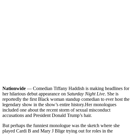
Nationwide
— Comedian Tiffany Haddish is making headlines for
her hilarious debut appearance on
Saturday Night Live
. She is
reportedly the first Black woman standup comedian to ever host the
legendary show in the show’s entire history.
Her monologues
included one about the recent storm of sexual misconduct
accusations and President Donald Trump’s hair.
But perhaps the funniest monologue was the sketch where she
played Cardi B and Mary J Blige trying out for roles in the