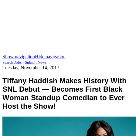
Show navigation
Hide navigation
|
Search Jobs
Submit News
Tuesday, November 14, 2017
Tiffany Haddish Makes History With
SNL Debut — Becomes First Black
Woman Standup Comedian to Ever
Host the Show!