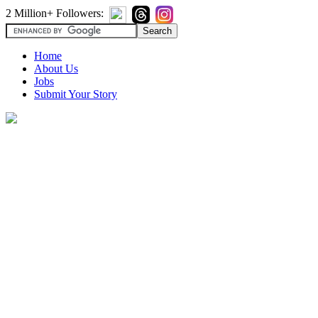
2 Million+ Followers:
Home
About Us
Jobs
Submit Your Story