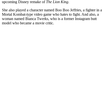
upcoming Disney remake of
The Lion King
.
She also played a character named Boo Boo Jeffries, a fighter in a
Mortal Kombat-type video game who hates to fight. And also, a
woman named Bianca Twerks, who is a former Instagram butt
model who became a movie critic.