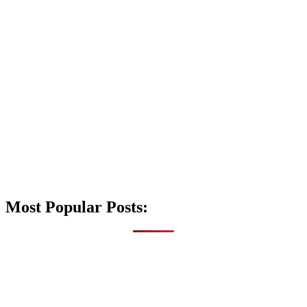
Most Popular Posts: