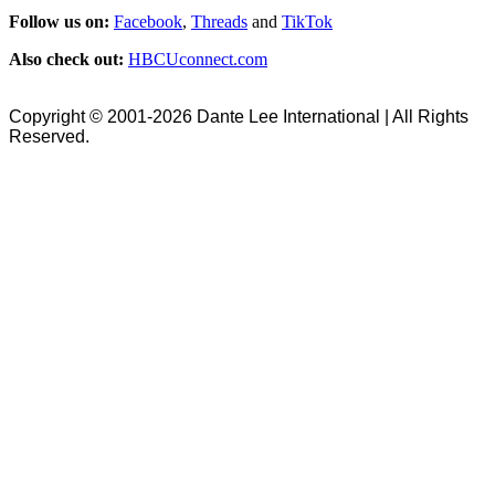
Follow us on:
Facebook
,
Threads
and
TikTok
Also check out:
HBCUconnect.com
Copyright © 2001-2026 Dante Lee International | All Rights
Reserved.