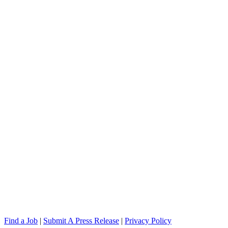
Find a Job
|
Submit A Press Release
|
Privacy Policy