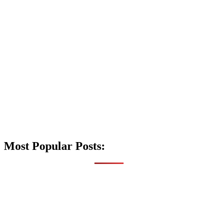
Most Popular Posts: