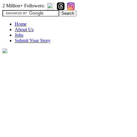
2 Million+ Followers:
Home
About Us
Jobs
Submit Your Story