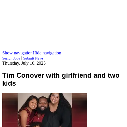
Show navigation
Hide navigation
|
Search Jobs
Submit News
Thursday, July 10, 2025
Tim Conover with girlfriend and two
kids