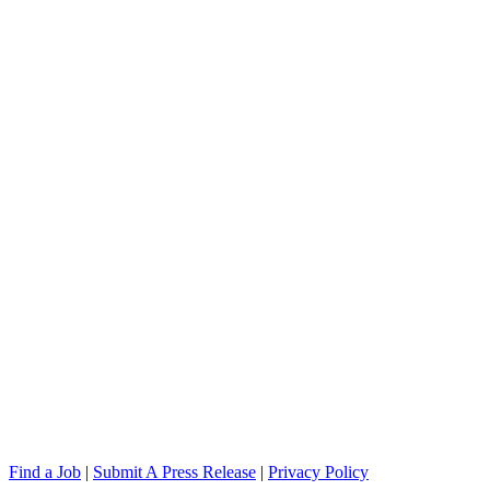
Find a Job
|
Submit A Press Release
|
Privacy Policy