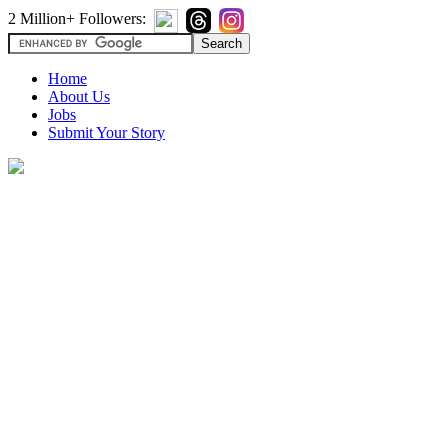
2 Million+ Followers:
Home
About Us
Jobs
Submit Your Story