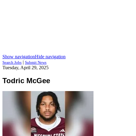
Show navigation
Hide navigation
|
Search Jobs
Submit News
Tuesday, April 29, 2025
Todric McGee