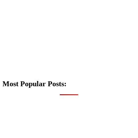
Most Popular Posts: