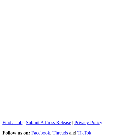
Find a Job
|
Submit A Press Release
|
Privacy Policy
Follow us on:
Facebook
,
Threads
and
TikTok