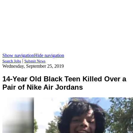
Show navigation
Hide navigation
|
Search Jobs
Submit News
Wednesday, September 25, 2019
14-Year Old Black Teen Killed Over a
Pair of Nike Air Jordans