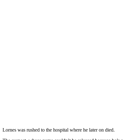
Lornes was rushed to the hospital where he later on died.