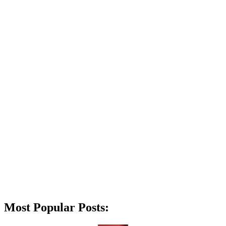
Most Popular Posts: