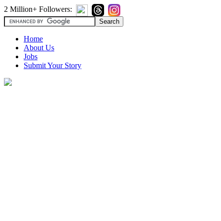
2 Million+ Followers:
Home
About Us
Jobs
Submit Your Story