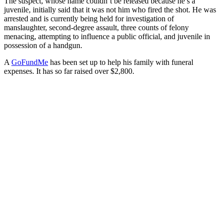
The suspect, whose name couldn’t be released because he’s a
juvenile, initially said that it was not him who fired the shot. He was
arrested and is currently being held for investigation of
manslaughter, second-degree assault, three counts of felony
menacing, attempting to influence a public official, and juvenile in
possession of a handgun.
A
GoFundMe
has been set up to help his family with funeral
expenses. It has so far raised over $2,800.