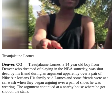
Treaujalaune Lornes
Denver, CO
— Treaujalaune Lornes, a 14-year old boy from
Denver who dreamed of playing in the NBA someday, was shot
dead by his friend during an argument apparently over a pair of
Nike Air Jordans.
His family said Lornes and some friends were at a
car wash when they began arguing over a pair of shoes he was
wearing. The argument continued at a nearby house where he got
shot on the stairs.