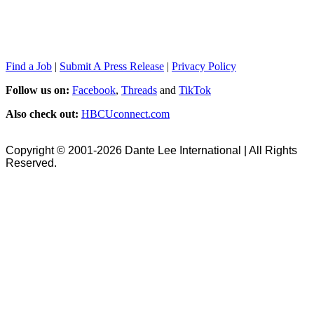
Find a Job
|
Submit A Press Release
|
Privacy Policy
Follow us on:
Facebook
,
Threads
and
TikTok
Also check out:
HBCUconnect.com
Copyright © 2001-2026 Dante Lee International | All Rights
Reserved.