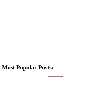
Most Popular Posts: