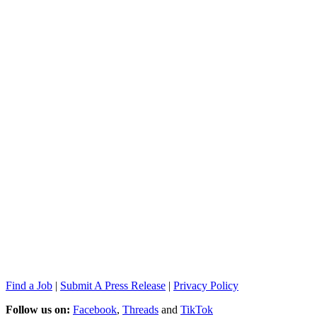
Find a Job
|
Submit A Press Release
|
Privacy Policy
Follow us on:
Facebook
,
Threads
and
TikTok