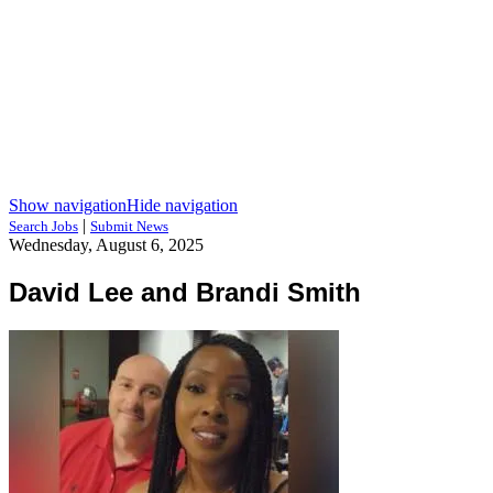
Show navigation
Hide navigation
|
Search Jobs
Submit News
Wednesday, August 6, 2025
David Lee and Brandi Smith