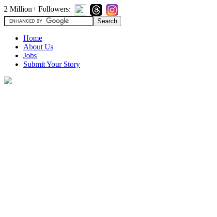
2 Million+ Followers:
Home
About Us
Jobs
Submit Your Story