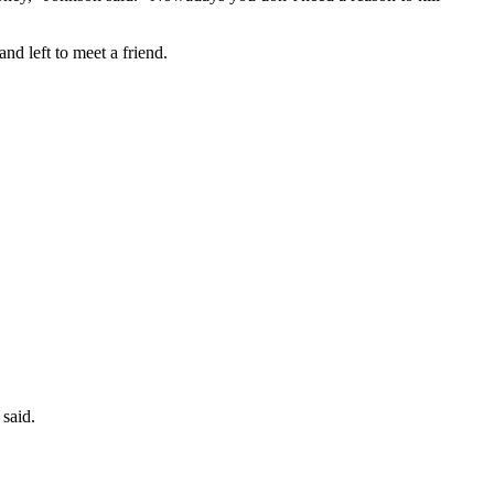
nd left to meet a friend.
 said.