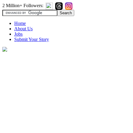
2 Million+ Followers:
Home
About Us
Jobs
Submit Your Story