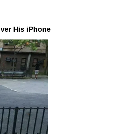
Over His iPhone