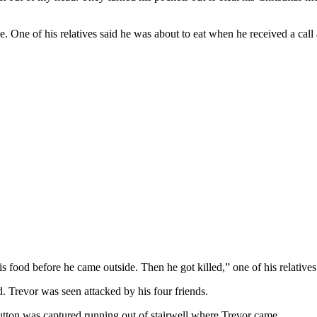
One of his relatives said he was about to eat when he received a call a
is food before he came outside. Then he got killed,” one of his relatives
. Trevor was seen attacked by his four friends.
utton was captured running out of stairwell where Trevor came.