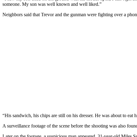
someone. My son was well known and well liked.”
Neighbors said that Trevor and the gunman were fighting over a phone. 
“His sandwich, his chips are still on his dresser. He was about to eat h
A surveillance footage of the scene before the shooting was also found
Later on the footage, a suspicious man appeared. 31-year-old Miles S