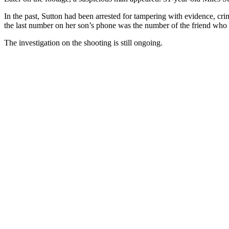
In the past, Sutton had been arrested for tampering with evidence, cri
the last number on her son’s phone was the number of the friend who 
The investigation on the shooting is still ongoing.