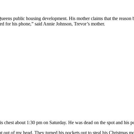
ens public housing development. His mother claims that the reason beh
ed for his phone,” said Annie Johnson, Trevor’s mother.
is chest about 1:30 pm on Saturday. He was dead on the spot and his p
at out of my head. They turned his pockets out to steal his Christmas 