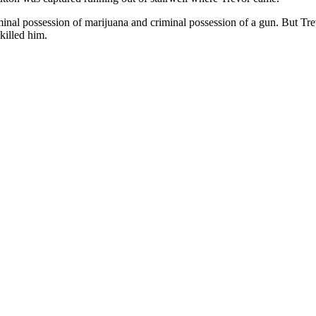
minal possession of marijuana and criminal possession of a gun. But Trev
killed him.