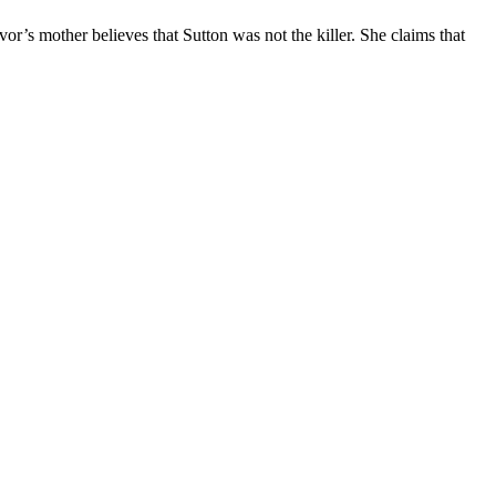
or’s mother believes that Sutton was not the killer. She claims that