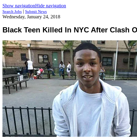
Show navigation
Hide navigation
|
Search Jobs
Submit News
Wednesday, January 24, 2018
Black Teen Killed In NYC After Clash 