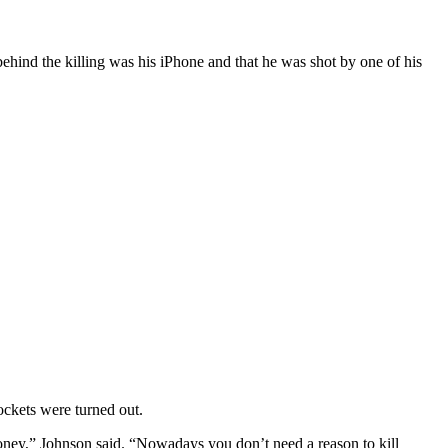
ind the killing was his iPhone and that he was shot by one of his
ockets were turned out.
money,” Johnson said. “Nowadays you don’t need a reason to kill