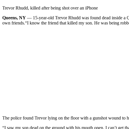
Trevor Rhudd, killed after being shot over an iPhone
Queens, NY
— 15-year-old Trevor Rhudd was found dead inside a Que
own friends.
“I know the friend that killed my son. He was being robb
The police found Trevor lying on the floor with a gunshot wound to h
“I saw my son dead on the ground with his mouth open, I can’t get th