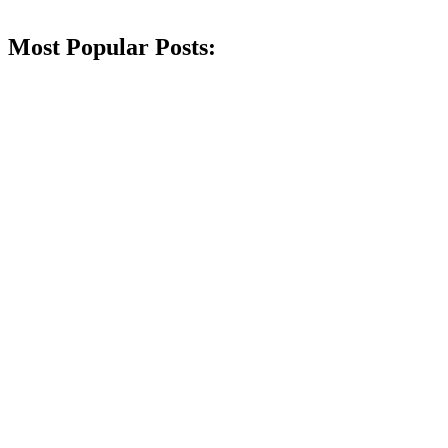
Most Popular Posts: