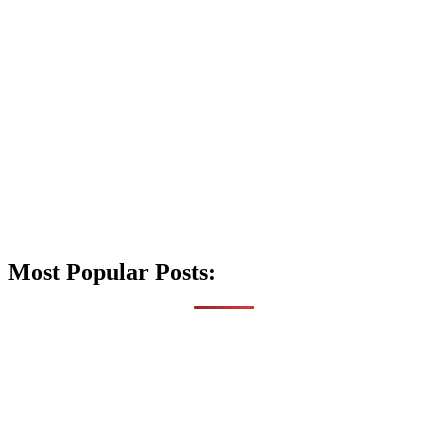
Most Popular Posts: