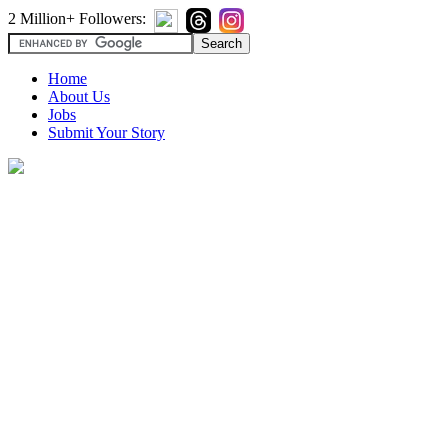
2 Million+ Followers:
Home
About Us
Jobs
Submit Your Story