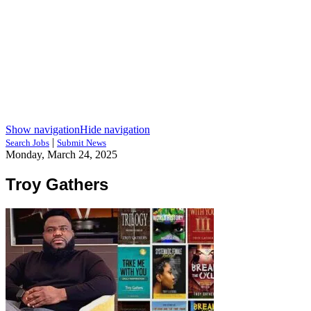
Show navigation
Hide navigation
|
Search Jobs
Submit News
Monday, March 24, 2025
Troy Gathers