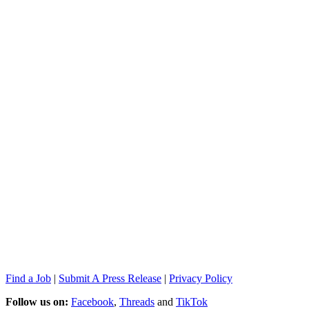
Find a Job
|
Submit A Press Release
|
Privacy Policy
Follow us on:
Facebook
,
Threads
and
TikTok