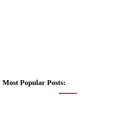
Most Popular Posts: