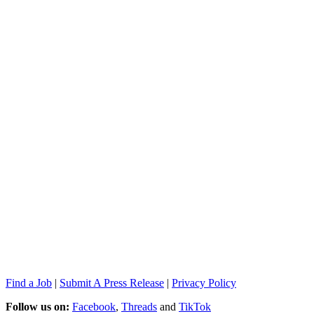
Find a Job
|
Submit A Press Release
|
Privacy Policy
Follow us on:
Facebook
,
Threads
and
TikTok