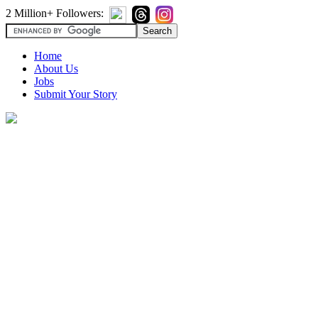
2 Million+ Followers:
Home
About Us
Jobs
Submit Your Story