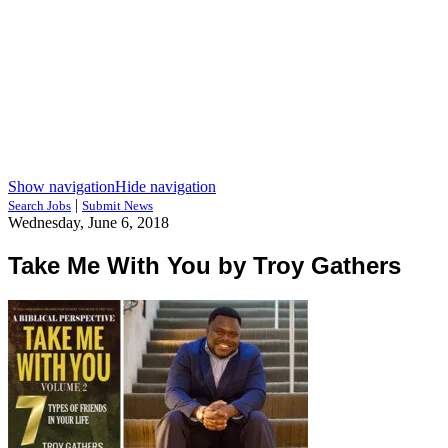
Show navigation
Hide navigation
|
Search Jobs
Submit News
Wednesday, June 6, 2018
Take Me With You by Troy Gathers