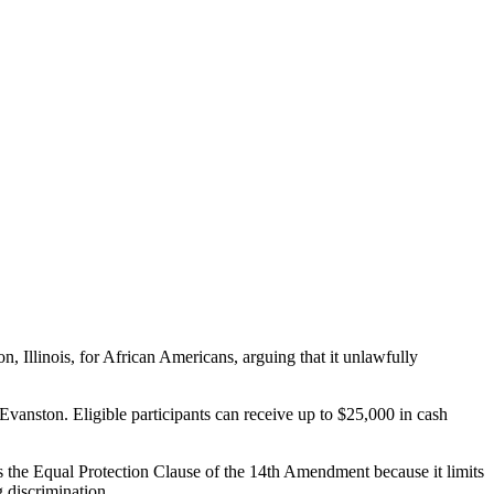
 Illinois, for African Americans, arguing that it unlawfully
Evanston. Eligible participants can receive up to $25,000 in cash
es the Equal Protection Clause of the 14th Amendment because it limits
 discrimination.