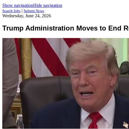
Show navigation
Hide navigation
|
Search Jobs
Submit News
Wednesday, June 24, 2026
Trump Administration Moves to End 