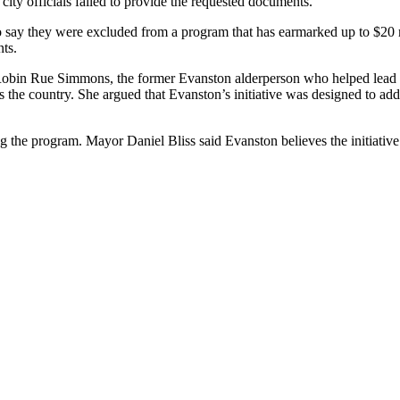
city officials failed to provide the requested documents.
o say they were excluded from a program that has earmarked up to $20 
nts.
e. Robin Rue Simmons, the former Evanston alderperson who helped lead t
ss the country. She argued that Evanston’s initiative was designed to a
 the program. Mayor Daniel Bliss said Evanston believes the initiative is 