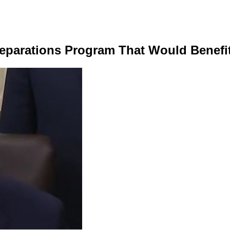
Reparations Program That Would Benef