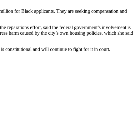
million for Black applicants. They are seeking compensation and
he reparations effort, said the federal government’s involvement is
ddress harm caused by the city’s own housing policies, which she said
constitutional and will continue to fight for it in court.