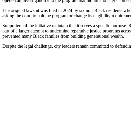
opened an investigation into the program that month and later claimed 
The original lawsuit was filed in 2024 by six non-Black residents wh
asking the court to halt the program or change its eligibility requireme
Supporters of the initiative maintain that it serves a specific purpos
part of a larger attempt to undermine reparative justice programs acro
prevented many Black families from building generational wealth.
Despite the legal challenge, city leaders remain committed to defending