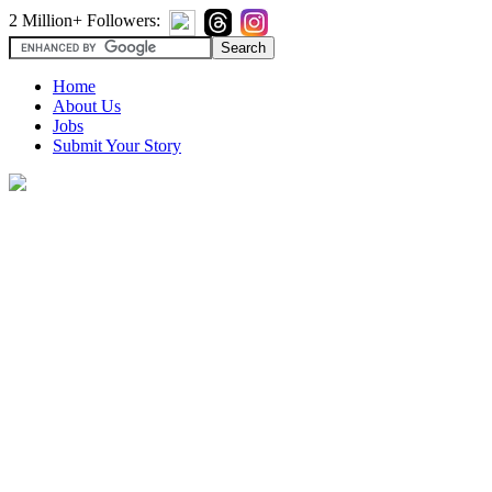
2 Million+ Followers:
Home
About Us
Jobs
Submit Your Story