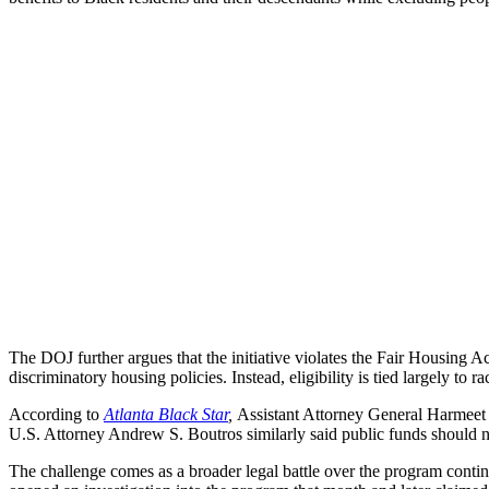
The DOJ further argues that the initiative violates the Fair Housing A
discriminatory housing policies. Instead, eligibility is tied largely to ra
According to
Atlanta Black Star
,
Assistant Attorney General Harmeet K
U.S. Attorney Andrew S. Boutros similarly said public funds should no
The challenge comes as a broader legal battle over the program conti