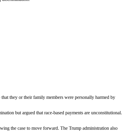
te that they or their family members were personally harmed by
ination but argued that race-based payments are unconstitutional.
lowing the case to move forward. The Trump administration also