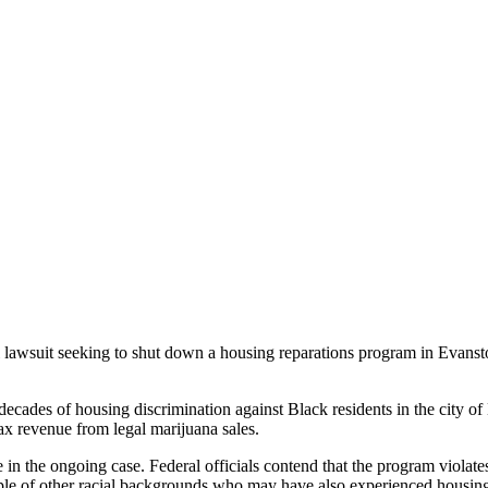
awsuit seeking to shut down a housing reparations program in Evanston,
cades of housing discrimination against Black residents in the city of 
tax revenue from legal marijuana sales.
e in the ongoing case. Federal officials contend that the program violat
ople of other racial backgrounds who may have also experienced housing