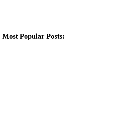
Most Popular Posts: