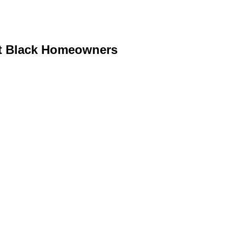
it Black Homeowners