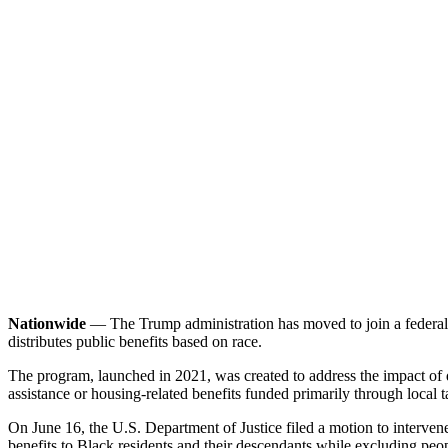
Nationwide
— The Trump administration has moved to join a federal l
distributes public benefits based on race.
The program, launched in 2021, was created to address the impact of de
assistance or housing-related benefits funded primarily through local 
On June 16, the U.S. Department of Justice filed a motion to interven
benefits to Black residents and their descendants while excluding pe