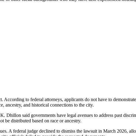
ct. According to federal attorneys, applicants do not have to demonstra
ce, ancestry, and historical connections to the city.
. Dhillon said governments have legal avenues to address past discrim
t be distributed based on race or ancestry.
nues. A federal judge declined to dismiss the lawsuit in March 2026, al