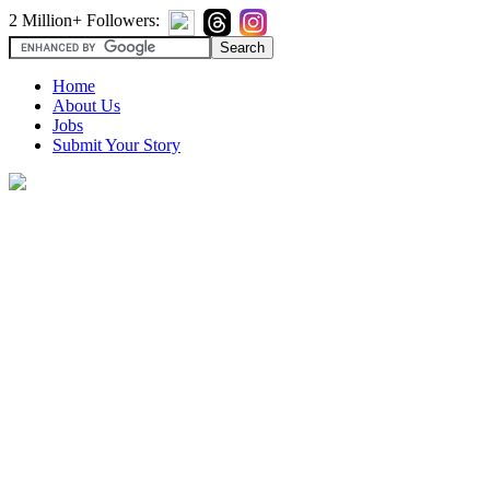
2 Million+ Followers:
Home
About Us
Jobs
Submit Your Story