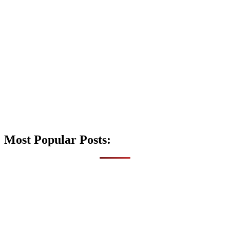
Most Popular Posts: