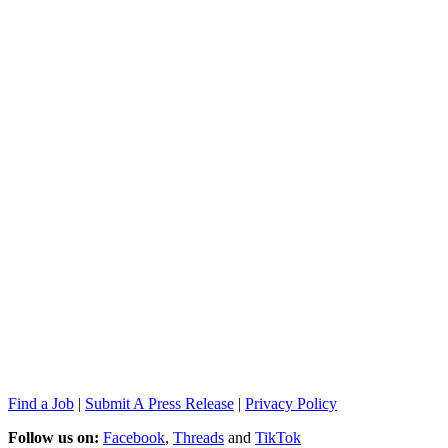
Find a Job
|
Submit A Press Release
|
Privacy Policy
Follow us on:
Facebook
,
Threads
and
TikTok