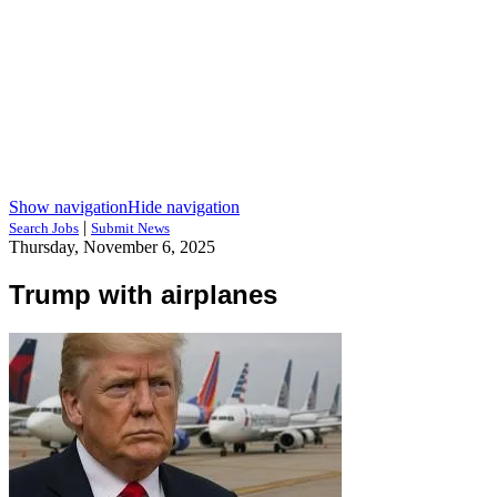
Show navigation
Hide navigation
|
Search Jobs
Submit News
Thursday, November 6, 2025
Trump with airplanes