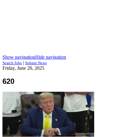
Show navigation
Hide navigation
|
Search Jobs
Submit News
Friday, June 20, 2025
620