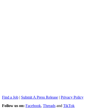
Find a Job
|
Submit A Press Release
|
Privacy Policy
Follow us on:
Facebook
,
Threads
and
TikTok