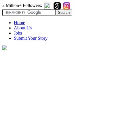
2 Million+ Followers:
Home
About Us
Jobs
Submit Your Story