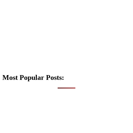
Most Popular Posts: