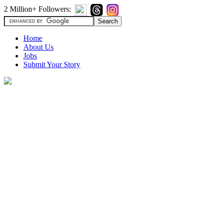
2 Million+ Followers:
Home
About Us
Jobs
Submit Your Story