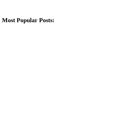
Most Popular Posts: