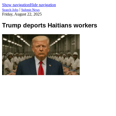
Show navigation
Hide navigation
|
Search Jobs
Submit News
Friday, August 22, 2025
Trump deports Haitians workers