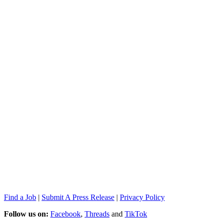
Find a Job
|
Submit A Press Release
|
Privacy Policy
Follow us on:
Facebook
,
Threads
and
TikTok