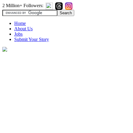
2 Million+ Followers:
Home
About Us
Jobs
Submit Your Story