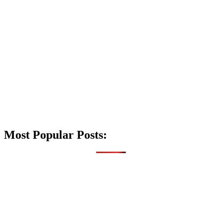
Most Popular Posts: