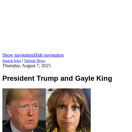
Show navigation
Hide navigation
|
Search Jobs
Submit News
Thursday, August 7, 2025
President Trump and Gayle King