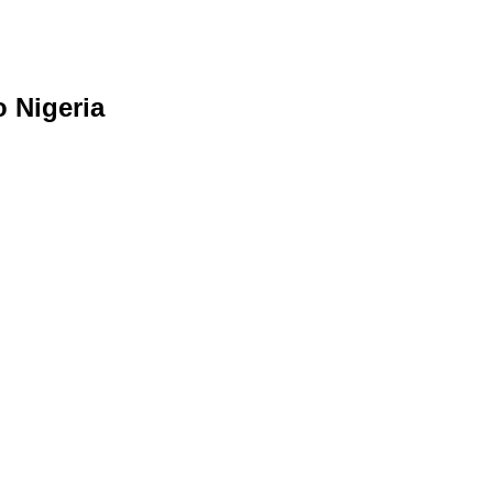
o Nigeria