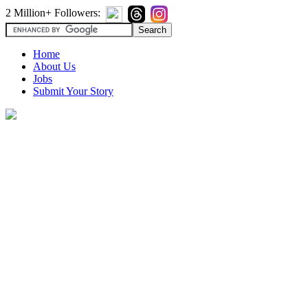
2 Million+ Followers:
Home
About Us
Jobs
Submit Your Story