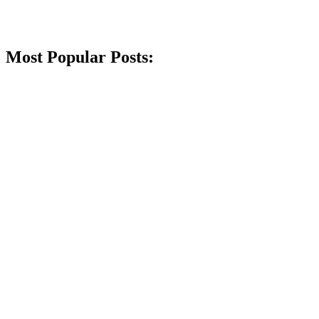
Most Popular Posts: