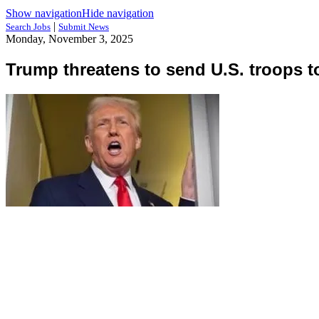
Show navigation
Hide navigation
|
Search Jobs
Submit News
Monday, November 3, 2025
Trump threatens to send U.S. troops t