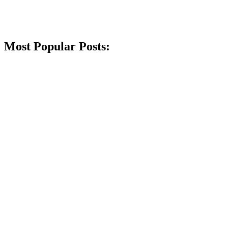
Most Popular Posts: