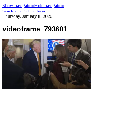
Show navigation
Hide navigation
|
Search Jobs
Submit News
Thursday, January 8, 2026
videoframe_793601