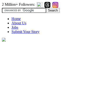
2 Million+ Followers:
Home
About Us
Jobs
Submit Your Story