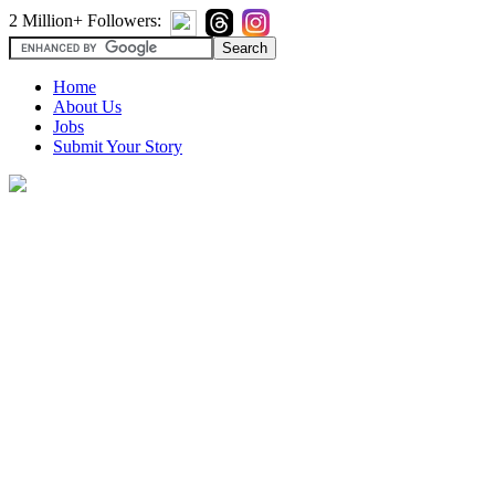
2 Million+ Followers:
Home
About Us
Jobs
Submit Your Story