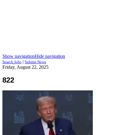
Show navigation
Hide navigation
|
Search Jobs
Submit News
Friday, August 22, 2025
822