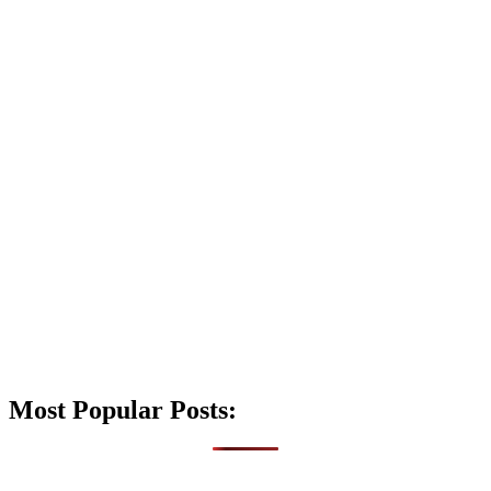
Most Popular Posts: