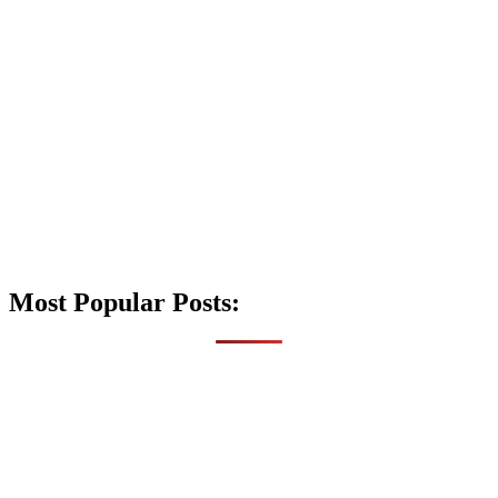
Most Popular Posts: