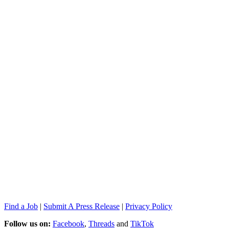
Find a Job
|
Submit A Press Release
|
Privacy Policy
Follow us on:
Facebook
,
Threads
and
TikTok