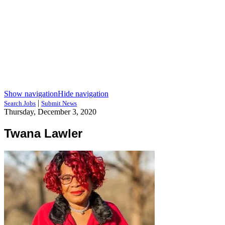
Show navigation
Hide navigation
|
Search Jobs
Submit News
Thursday, December 3, 2020
Twana Lawler