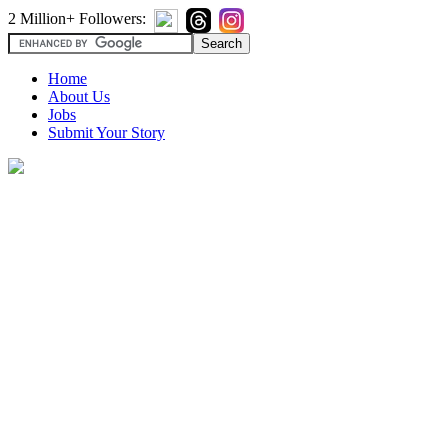
2 Million+ Followers:
Home
About Us
Jobs
Submit Your Story