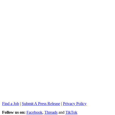
Find a Job
|
Submit A Press Release
|
Privacy Policy
Follow us on:
Facebook
,
Threads
and
TikTok