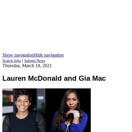
Show navigation
Hide navigation
|
Search Jobs
Submit News
Thursday, March 18, 2021
Lauren McDonald and Gia Mac