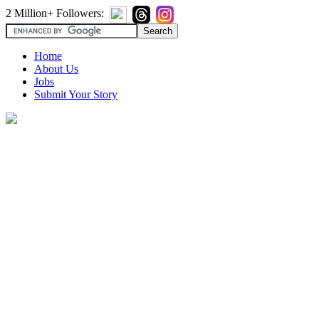
2 Million+ Followers:
Home
About Us
Jobs
Submit Your Story