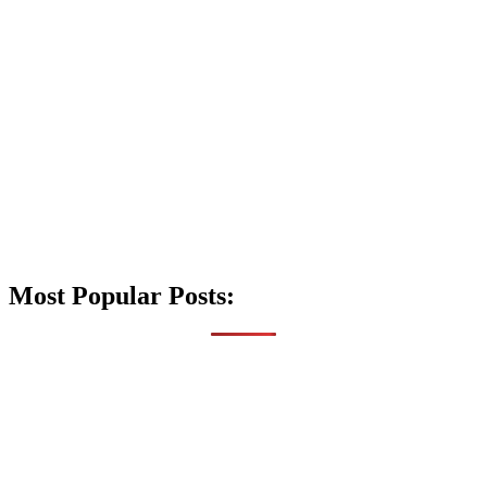
Most Popular Posts: