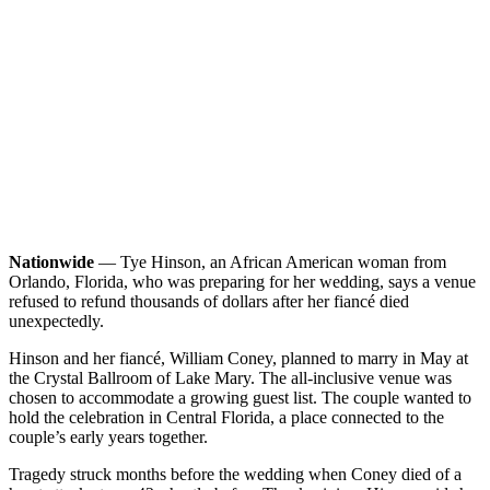
Nationwide
— Tye Hinson, an African American woman from
Orlando, Florida, who was preparing for her wedding, says a venue
refused to refund thousands of dollars after her fiancé died
unexpectedly.
Hinson and her fiancé, William Coney, planned to marry in May at
the Crystal Ballroom of Lake Mary. The all-inclusive venue was
chosen to accommodate a growing guest list. The couple wanted to
hold the celebration in Central Florida, a place connected to the
couple’s early years together.
Tragedy struck months before the wedding when Coney died of a