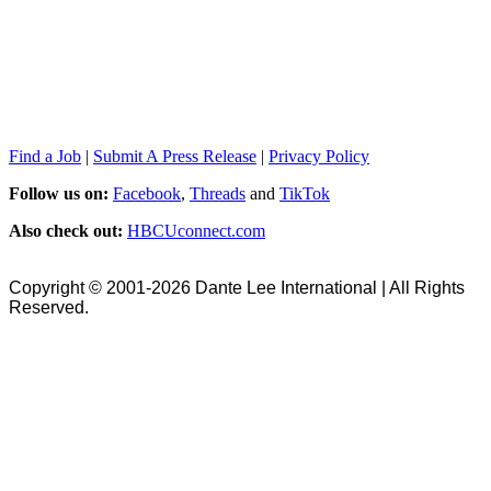
Find a Job
|
Submit A Press Release
|
Privacy Policy
Follow us on:
Facebook
,
Threads
and
TikTok
Also check out:
HBCUconnect.com
Copyright © 2001-2026 Dante Lee International | All Rights
Reserved.