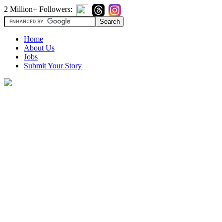
2 Million+ Followers:
Home
About Us
Jobs
Submit Your Story