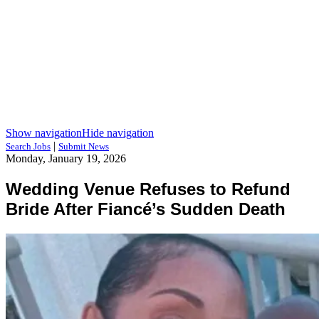
Show navigation
Hide navigation
|
Search Jobs
Submit News
Monday, January 19, 2026
Wedding Venue Refuses to Refund
Bride After Fiancé’s Sudden Death