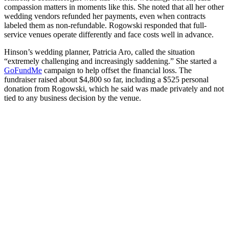
compassion matters in moments like this. She noted that all her other
wedding vendors refunded her payments, even when contracts
labeled them as non-refundable. Rogowski responded that full-
service venues operate differently and face costs well in advance.
Hinson’s wedding planner, Patricia Aro, called the situation
“extremely challenging and increasingly saddening.” She started a
GoFundMe
campaign to help offset the financial loss. The
fundraiser raised about $4,800 so far, including a $525 personal
donation from Rogowski, which he said was made privately and not
tied to any business decision by the venue.