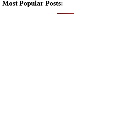
Most Popular Posts: