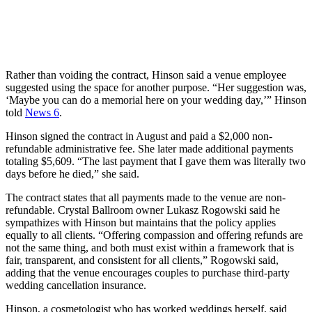
Rather than voiding the contract, Hinson said a venue employee
suggested using the space for another purpose. “Her suggestion was,
‘Maybe you can do a memorial here on your wedding day,’” Hinson
told
News 6
.
Hinson signed the contract in August and paid a $2,000 non-
refundable administrative fee. She later made additional payments
totaling $5,609. “The last payment that I gave them was literally two
days before he died,” she said.
The contract states that all payments made to the venue are non-
refundable. Crystal Ballroom owner Lukasz Rogowski said he
sympathizes with Hinson but maintains that the policy applies
equally to all clients. “Offering compassion and offering refunds are
not the same thing, and both must exist within a framework that is
fair, transparent, and consistent for all clients,” Rogowski said,
adding that the venue encourages couples to purchase third-party
wedding cancellation insurance.
Hinson, a cosmetologist who has worked weddings herself, said