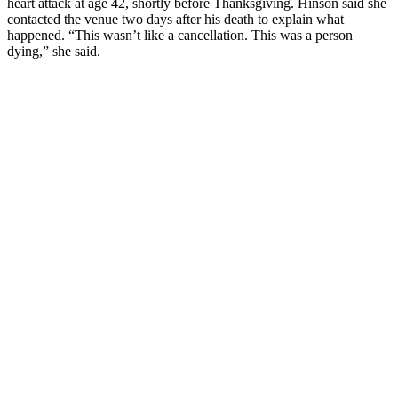
heart attack at age 42, shortly before Thanksgiving. Hinson said she
contacted the venue two days after his death to explain what
happened. “This wasn’t like a cancellation. This was a person
dying,” she said.