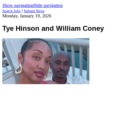
Show navigation
Hide navigation
|
Search Jobs
Submit News
Monday, January 19, 2026
Tye Hinson and William Coney