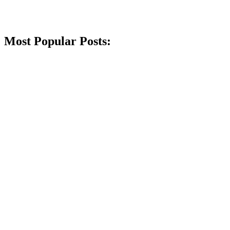
Most Popular Posts: