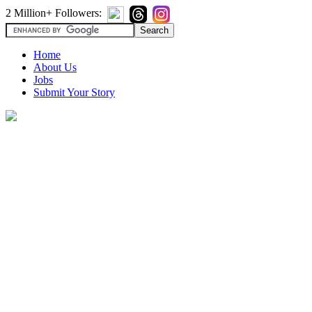
2 Million+ Followers:
Home
About Us
Jobs
Submit Your Story