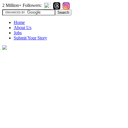
2 Million+ Followers:
Home
About Us
Jobs
Submit Your Story