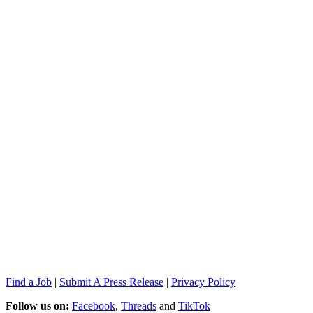
Find a Job
|
Submit A Press Release
|
Privacy Policy
Follow us on:
Facebook
,
Threads
and
TikTok