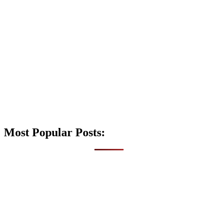
Most Popular Posts: