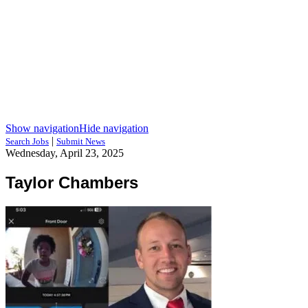
Show navigation
Hide navigation
|
Search Jobs
Submit News
Wednesday, April 23, 2025
Taylor Chambers