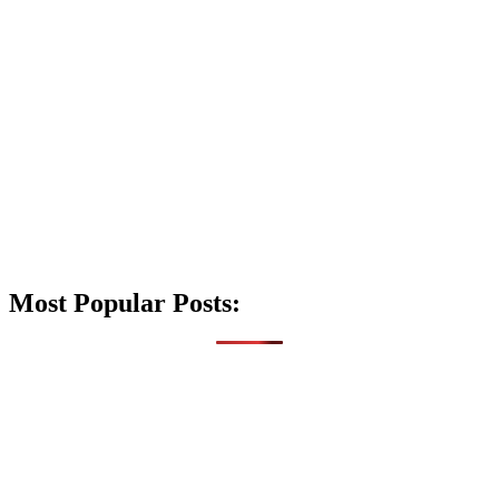
Most Popular Posts: