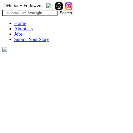
2 Million+ Followers:
Home
About Us
Jobs
Submit Your Story