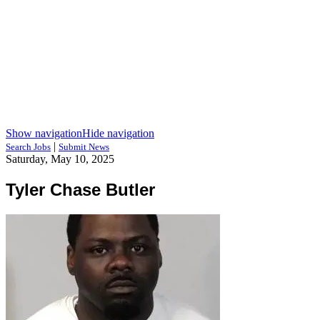
Show navigation
Hide navigation
|
Search Jobs
Submit News
Saturday, May 10, 2025
Tyler Chase Butler