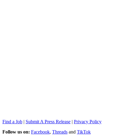
Find a Job
|
Submit A Press Release
|
Privacy Policy
Follow us on:
Facebook
,
Threads
and
TikTok