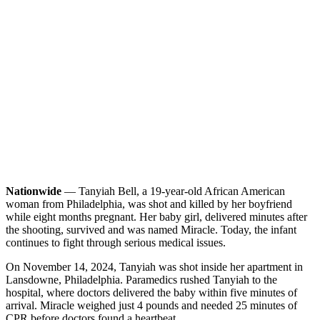
Nationwide
— Tanyiah Bell, a 19-year-old African American
woman from Philadelphia, was shot and killed by her boyfriend
while eight months pregnant. Her baby girl, delivered minutes after
the shooting, survived and was named Miracle. Today, the infant
continues to fight through serious medical issues.
On November 14, 2024, Tanyiah was shot inside her apartment in
Lansdowne, Philadelphia. Paramedics rushed Tanyiah to the
hospital, where doctors delivered the baby within five minutes of
arrival. Miracle weighed just 4 pounds and needed 25 minutes of
CPR before doctors found a heartbeat.