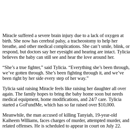
Miracle suffered a severe brain injury due to a lack of oxygen at
birth. She now has cerebral palsy, a tracheostomy to help her
breathe, and other medical complications. She can’t smile, blink, or
respond, but doctors say her eyesight and hearing are intact. Tylicia
believes the baby can still see and hear the love around her.
“She’s a true fighter,” said Tylicia. “Everything she’s been through,
we’ve gotten through. She’s been fighting through it, and we’ve
been right by her side every step of her way.”
Tylicia said raising Miracle feels like raising her daughter all over
again. The family hopes to bring the baby home soon but needs
medical equipment, home modifications, and 24/7 care. Tylicia
started a GoFundMe, which has so far raised over $10,000.
Meanwhile, the man accused of killing Tanyiah, 19-year-old
Kaiheem Williams, faces charges of murder, attempted murder, and
related offenses. He is scheduled to appear in court on July 22.