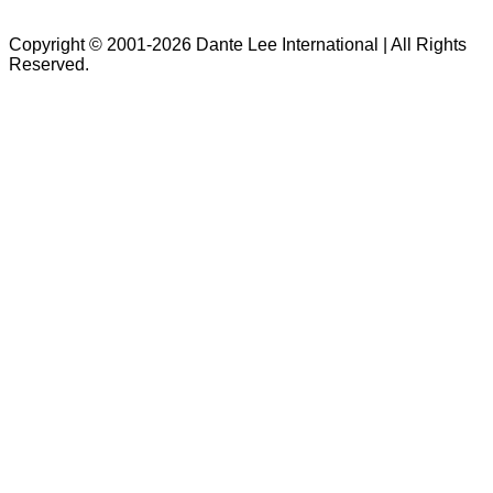
Copyright © 2001-2026 Dante Lee International | All Rights
Reserved.