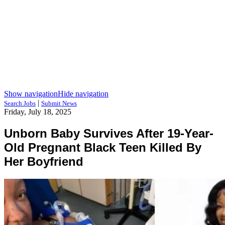
Show navigation
Hide navigation
|
Search Jobs
Submit News
Friday, July 18, 2025
Unborn Baby Survives After 19-Year-
Old Pregnant Black Teen Killed By
Her Boyfriend