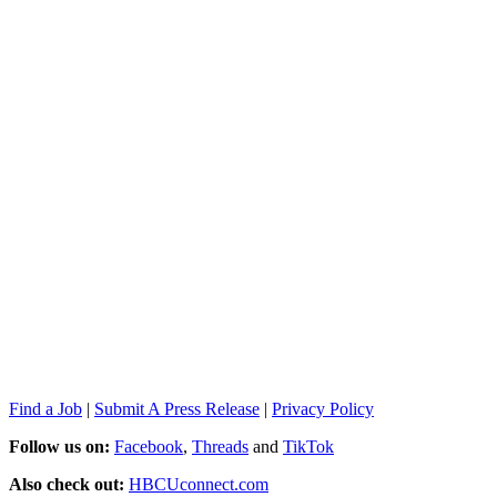
Find a Job
|
Submit A Press Release
|
Privacy Policy
Follow us on:
Facebook
,
Threads
and
TikTok
Also check out:
HBCUconnect.com