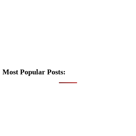
Most Popular Posts: