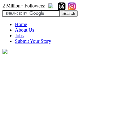
2 Million+ Followers:
Home
About Us
Jobs
Submit Your Story