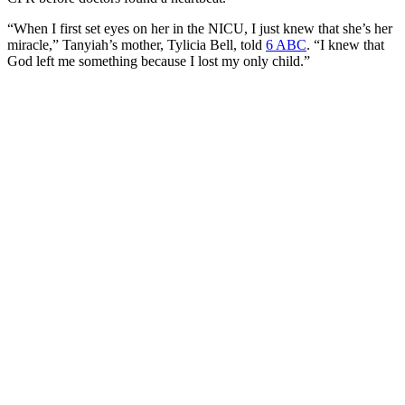
“When I first set eyes on her in the NICU, I just knew that she’s her
miracle,” Tanyiah’s mother, Tylicia Bell, told
6 ABC
. “I knew that
God left me something because I lost my only child.”