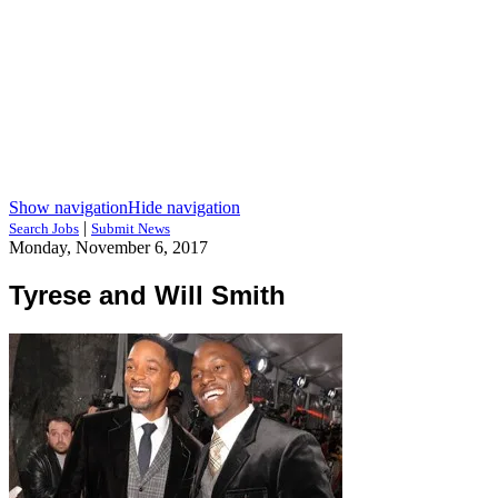
Show navigation
Hide navigation
|
Search Jobs
Submit News
Monday, November 6, 2017
Tyrese and Will Smith