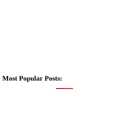
Most Popular Posts: