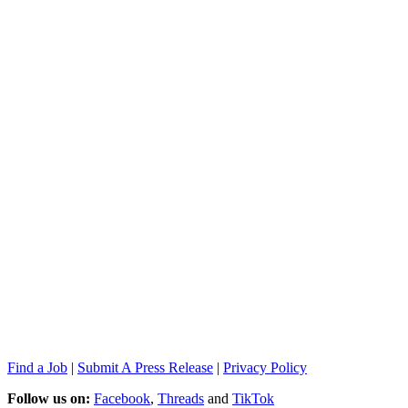
Find a Job
|
Submit A Press Release
|
Privacy Policy
Follow us on:
Facebook
,
Threads
and
TikTok