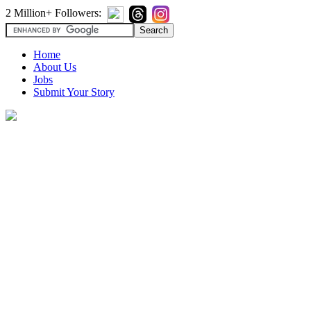
2 Million+ Followers:
Home
About Us
Jobs
Submit Your Story