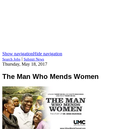
Show navigation
Hide navigation
|
Search Jobs
Submit News
Thursday, May 18, 2017
The Man Who Mends Women