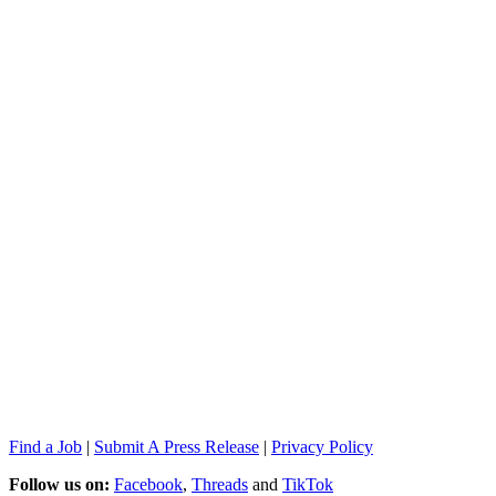
Find a Job
|
Submit A Press Release
|
Privacy Policy
Follow us on:
Facebook
,
Threads
and
TikTok