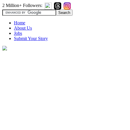
2 Million+ Followers:
Home
About Us
Jobs
Submit Your Story