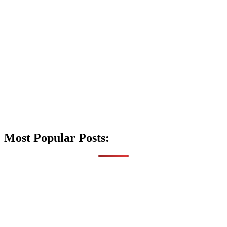
Most Popular Posts: