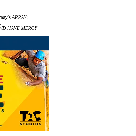
rnay’s
ARRAY
;
;
WD HAVE MERCY