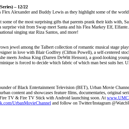
ies) – 12/22
ts Flex Alexander and Buddy Lewis as they highlight some of the world’s
 at some of the most surprising gifts that parents prank their kids with, 
urprise visit from Swap meet Santa and his Flea Markey Elf, Elfante.
ational singing star Riza Santos, and more!
rown jewel among the Talbert collection of romantic musical stage plays. On
er in love with Blair Godfrey (Clifton Powell), a self-centered stoc
she meets Joshua King (Darren DeWitt Henson), a good-looking young tai
inique is forced to decide which fabric of which man best suits her. UM
nder of Black Entertainment Television (BET), Urban Movie Channel (U
urban content and showcases feature films, documentaries, original ser
ire TV & Fire TV Stick with Android launching soon. At
www.UMC.
k.com/UrbanMovieChannel
and follow on Twitter/Instagram @Watc