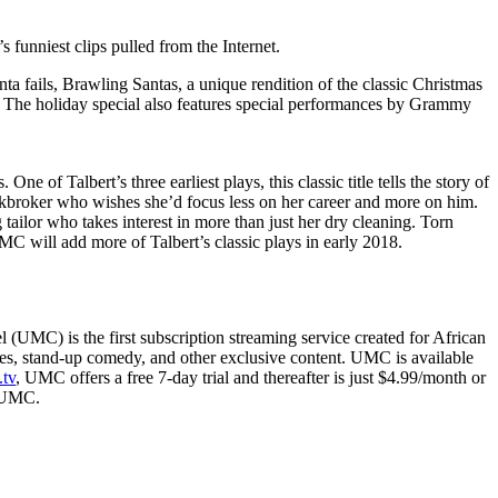
 funniest clips pulled from the Internet.
Santa fails, Brawling Santas, a unique rendition of the classic Christmas
 The holiday special also features special performances by Grammy
e of Talbert’s three earliest plays, this classic title tells the story of
kbroker who wishes she’d focus less on her career and more on him.
lor who takes interest in more than just her dry cleaning. Torn
C will add more of Talbert’s classic plays in early 2018.
MC) is the first subscription streaming service created for African
ies, stand-up comedy, and other exclusive content. UMC is available
tv
, UMC offers a free 7-day trial and thereafter is just $4.99/month or
hUMC.