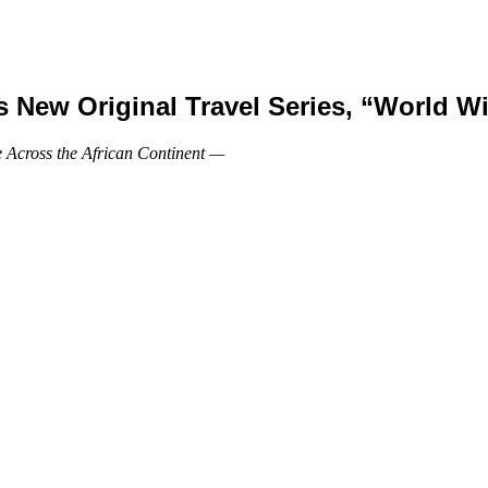
New Original Travel Series, “World Wi
 Across the African Continent —