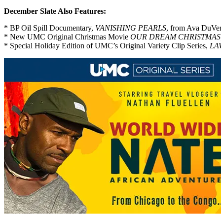
December Slate Also Features:
* BP Oil Spill Documentary,
VANISHING PEARLS
, from Ava DuVe
* New UMC Original Christmas Movie
OUR DREAM CHRISTMAS
* Special Holiday Edition of UMC’s Original Variety Clip Series,
LA