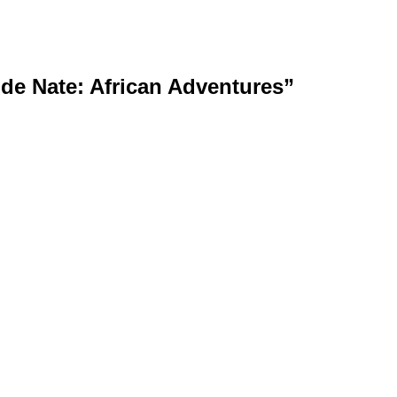
de Nate: African Adventures”