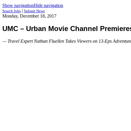
Show navigation
Hide navigation
|
Search Jobs
Submit News
Monday, December 18, 2017
UMC – Urban Movie Channel Premieres 
— Travel Expert Nathan Fluellen Takes Viewers on 13-Eps Adventure