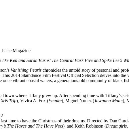
Paste Magazine
ks like Ken and Sarah Burns’ The Central Park Five and Spike Lee’s W
rson’s
Vanishing Pearls
chronicles the untold story of personal and profe
 This 2014 Slamdance Film Festival Official Selection delves into the 
the once vibrant coastal waters, a generations-old community of black fish
al town where Tiffany grew up. After spending time with Tiffany’s sist
Girls Trip
), Vivica A. Fox (
Empire
), Miguel Nunez (
Juwanna Mann
), 
22
e last time to have the Christmas of their dreams. Directed by Dan Garci
rry’s The Haves and The Have Nots
), and Keith Robinson (
Dreamgirls,