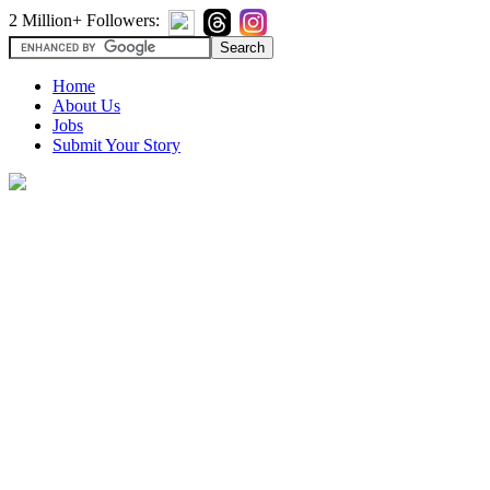
2 Million+ Followers:
Home
About Us
Jobs
Submit Your Story