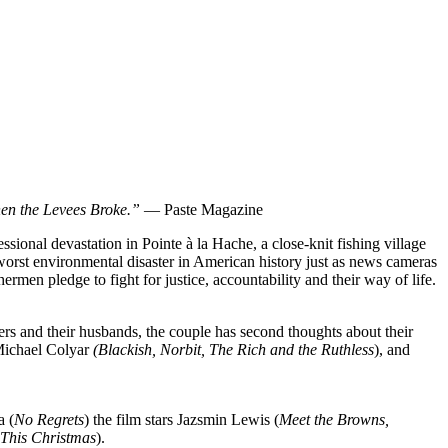
hen the Levees Broke.”
— Paste Magazine
ssional devastation in Pointe à la Hache, a close-knit fishing village
worst environmental disaster in American history just as news cameras
ermen pledge to fight for justice, accountability and their way of life.
ers and their husbands, the couple has second thoughts about their
Michael Colyar
(Blackish, Norbit, The Rich and the Ruthless
), and
a (
No Regrets
) the film stars Jazsmin Lewis (
Meet the Browns,
 This Christmas
).