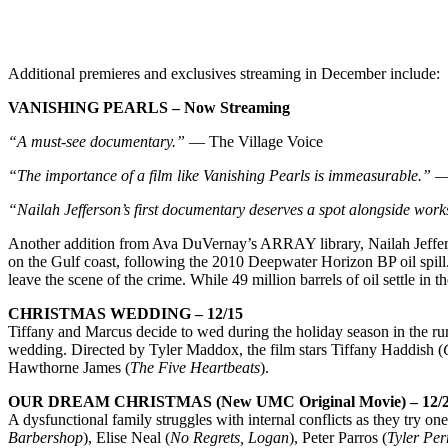
Additional premieres and exclusives streaming in December include:
VANISHING PEARLS – Now Streaming
“A must-see documentary.”
— The Village Voice
“The importance of a film like Vanishing Pearls is immeasurable.”
— 
“Nailah Jefferson’s first documentary deserves a spot alongside wor
Another addition from Ava DuVernay’s ARRAY library, Nailah Jeffe
on the Gulf coast, following the 2010 Deepwater Horizon BP oil spill.
leave the scene of the crime. While 49 million barrels of oil settle in 
CHRISTMAS WEDDING – 12/15
Tiffany and Marcus decide to wed during the holiday season in the rur
wedding. Directed by Tyler Maddox, the film stars Tiffany Haddish (
Hawthorne James (
The Five Heartbeats
).
OUR DREAM CHRISTMAS (New UMC Original Movie) – 12/
A dysfunctional family struggles with internal conflicts as they try on
Barbershop
), Elise Neal (
No Regrets, Logan
), Peter Parros (
Tyler Pe