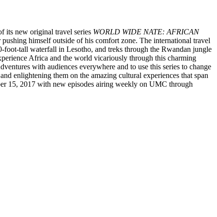
f its new original travel series
WORLD WIDE NATE: AFRICAN
 pushing himself outside of his comfort zone. The international travel
-foot-tall waterfall in Lesotho, and treks through the Rwandan jungle
o experience Africa and the world vicariously through this charming
dventures with audiences everywhere and to use this series to change
and enlightening them on the amazing cultural experiences that span
ember 15, 2017 with new episodes airing weekly on UMC through