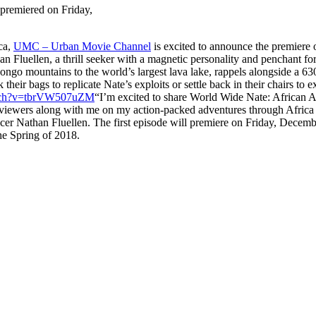
premiered on Friday,
ica,
UMC – Urban Movie Channel
is excited to announce the premiere o
n Fluellen, a thrill seeker with a magnetic personality and penchant for
go mountains to the world’s largest lava lake, rappels alongside a 630
 their bags to replicate Nate’s exploits or settle back in their chairs t
atch?v=tbrVW507uZM
“I’m excited to share World Wide Nate: African A
 viewers along with me on my action-packed adventures through Africa 
ucer Nathan Fluellen. The first episode will premiere on Friday, Dec
he Spring of 2018.