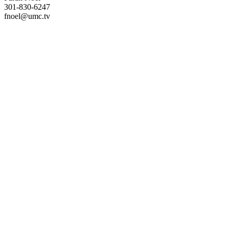
301-830-6247
fnoel@umc.tv