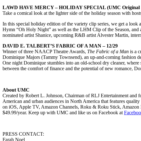
LAWD HAVE MERCY – HOLIDAY SPECIAL (UMC Original Ser
Take a comical look at the lighter side of the holiday season with hos
In this special holiday edition of the variety clip series, we get a look
Hymn “Oh Holy Night” as well as the LHM Clip of the Season, and a s
nominated artist Shanice, upcoming R&B artist Alvester Martin, intern
DAVID E. TALBERT’S FABRIC OF A MAN – 12/29
Winner of three NAACP Theatre Awards,
The Fabric of a Man
is a c
Dominique Majors (Tammy Townsend), an up-and-coming fashion design
One night Dominique stumbles into an old-school dry cleaner, where 
between the comfort of finance and the potential of new romance, Dom
About UMC
Created by Robert L. Johnson, Chairman of RLJ Entertainment and fou
American and urban audiences in North America that features quality 
on iOS, Apple TV, Amazon Channels, Roku & Roku Stick, Amazon F
$49.99/year. Keep up with UMC and like us on Facebook at
Faceboo
PRESS CONTACT:
Farah Noel