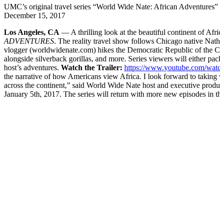
UMC’s original travel series “World Wide Nate: African Adventures” 
December 15, 2017
Los Angeles, CA
— A thrilling look at the beautiful continent of Afr
ADVENTURES
. The reality travel show follows Chicago native Natha
vlogger (worldwidenate.com) hikes the Democratic Republic of the Con
alongside silverback gorillas, and more. Series viewers will either pack
host’s adventures.
Watch the Trailer:
https://www.youtube.com/w
the narrative of how Americans view Africa. I look forward to taking
across the continent,” said World Wide Nate host and executive prod
January 5th, 2017. The series will return with more new episodes in t