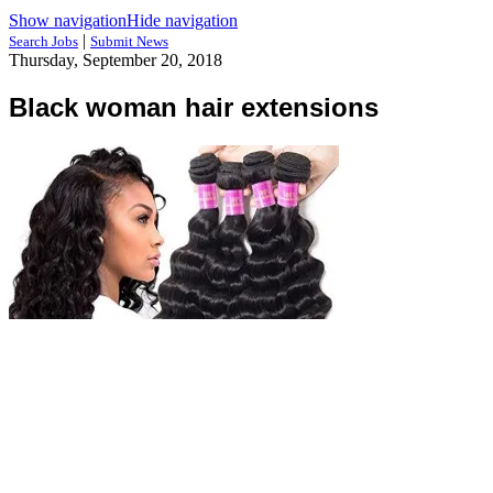
Show navigation
Hide navigation
|
Search Jobs
Submit News
Thursday, September 20, 2018
Black woman hair extensions