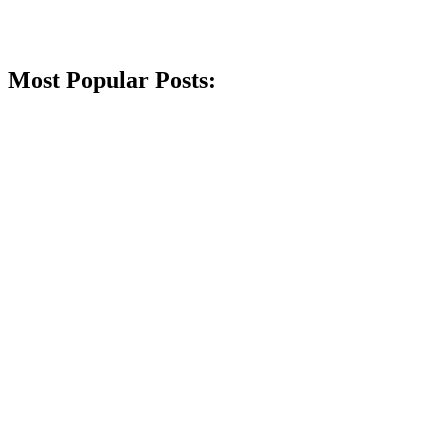
Most Popular Posts: