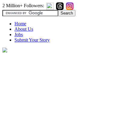
2 Million+ Followers:
Home
About Us
Jobs
Submit Your Story