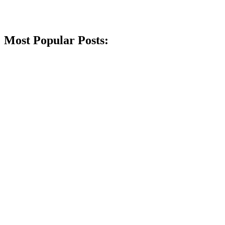
Most Popular Posts: