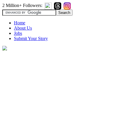
2 Million+ Followers:
Home
About Us
Jobs
Submit Your Story