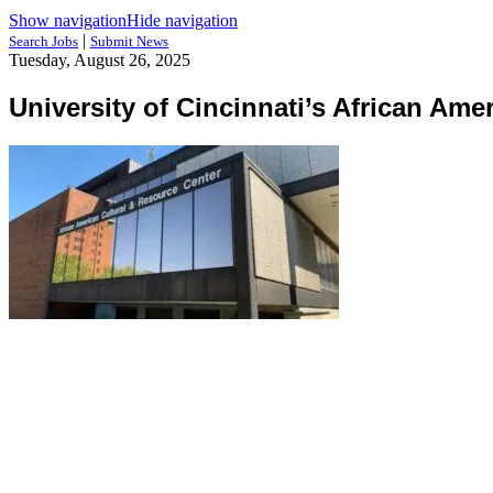
Show navigation
Hide navigation
|
Search Jobs
Submit News
Tuesday, August 26, 2025
University of Cincinnati’s African Am