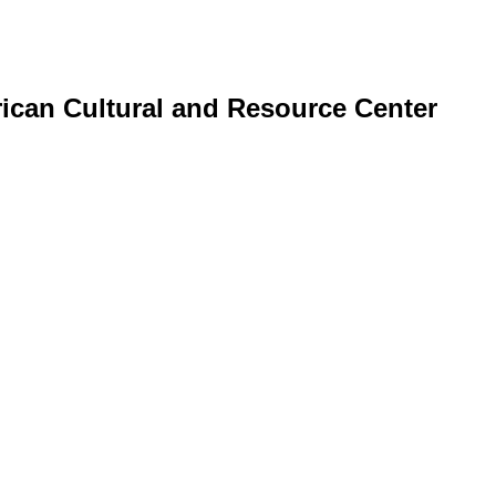
erican Cultural and Resource Center