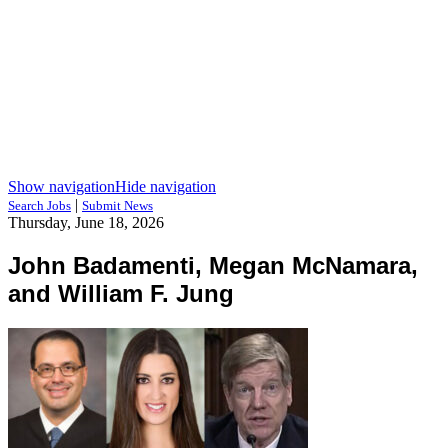
Show navigation
Hide navigation
|
Search Jobs
Submit News
Thursday, June 18, 2026
John Badamenti, Megan McNamara,
and William F. Jung