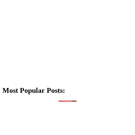
Most Popular Posts: