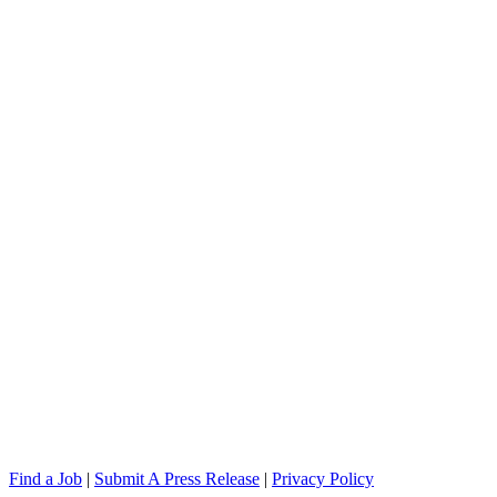
Find a Job
|
Submit A Press Release
|
Privacy Policy