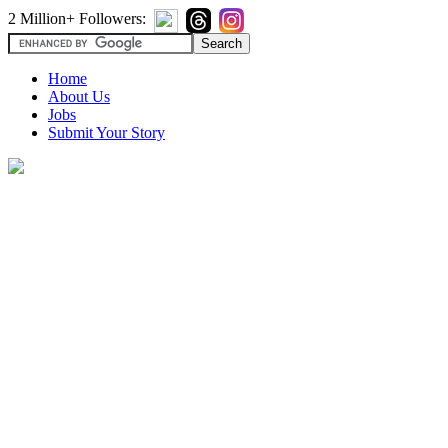
2 Million+ Followers:
Home
About Us
Jobs
Submit Your Story