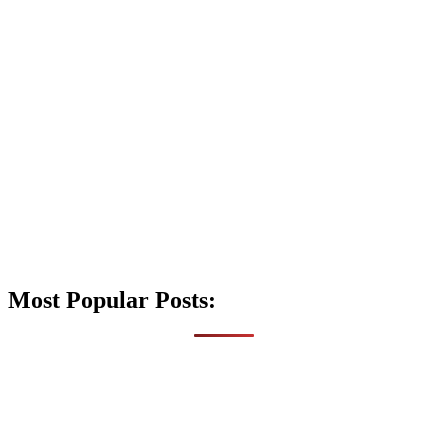
Most Popular Posts: