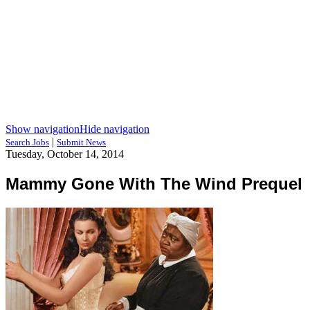
Show navigation
Hide navigation
|
Search Jobs
Submit News
Tuesday, October 14, 2014
Mammy Gone With The Wind Prequel