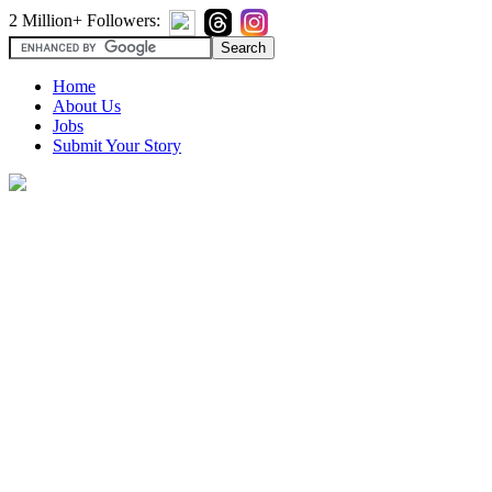
2 Million+ Followers:
Home
About Us
Jobs
Submit Your Story