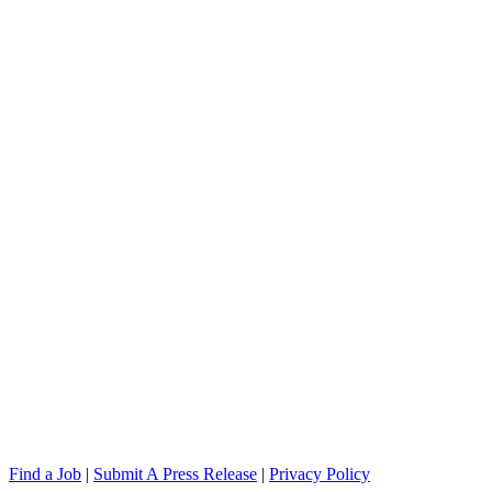
Find a Job
|
Submit A Press Release
|
Privacy Policy