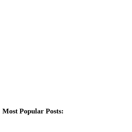
Most Popular Posts: