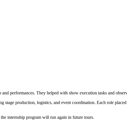
 and performances. They helped with show execution tasks and observed
ing stage production, logistics, and event coordination. Each role place
 the internship program will run again in future tours.