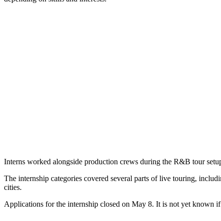
Interns worked alongside production crews during the R&B tour setup
The internship categories covered several parts of live touring, includ
cities.
Applications for the internship closed on May 8. It is not yet known if