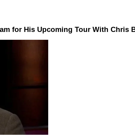
ram for His Upcoming Tour With Chris