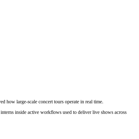
 how large-scale concert tours operate in real time.
d interns inside active workflows used to deliver live shows across