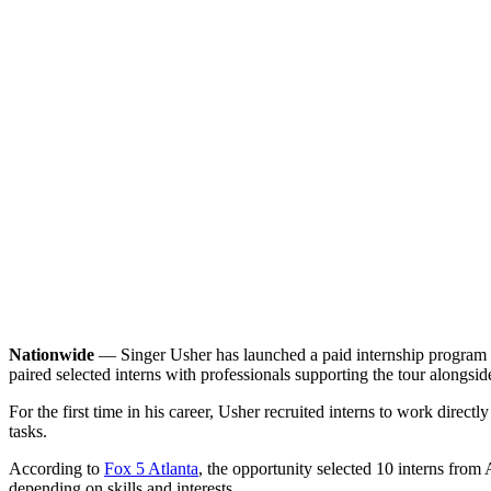
Nationwide
— Singer Usher has launched a paid internship program tie
paired selected interns with professionals supporting the tour alongsi
For the first time in his career, Usher recruited interns to work dire
tasks.
According to
Fox 5 Atlanta
, the opportunity selected 10 interns from 
depending on skills and interests.