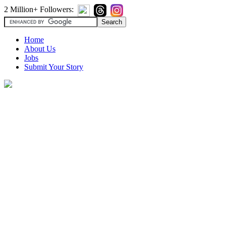
2 Million+ Followers:
Home
About Us
Jobs
Submit Your Story