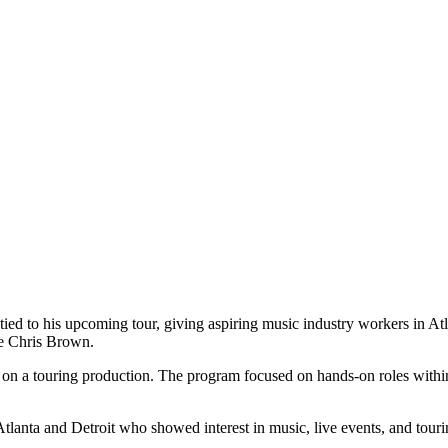
d to his upcoming tour, giving aspiring music industry workers in Atlan
de Chris Brown.
ctly on a touring production. The program focused on hands-on roles with
Atlanta and Detroit who showed interest in music, live events, and tourin