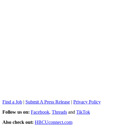
Find a Job
|
Submit A Press Release
|
Privacy Policy
Follow us on:
Facebook
,
Threads
and
TikTok
Also check out:
HBCUconnect.com