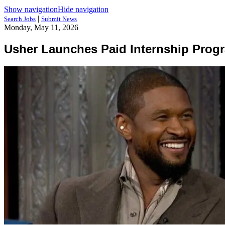
Show navigation
Hide navigation
|
Search Jobs
Submit News
Monday, May 11, 2026
Usher Launches Paid Internship Prog