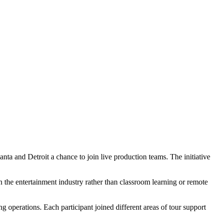
ta and Detroit a chance to join live production teams. The initiative
in the entertainment industry rather than classroom learning or remote
g operations. Each participant joined different areas of tour support