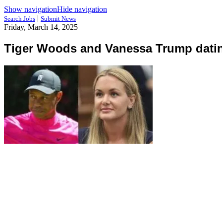
Show navigation
Hide navigation
|
Search Jobs
Submit News
Friday, March 14, 2025
Tiger Woods and Vanessa Trump dati