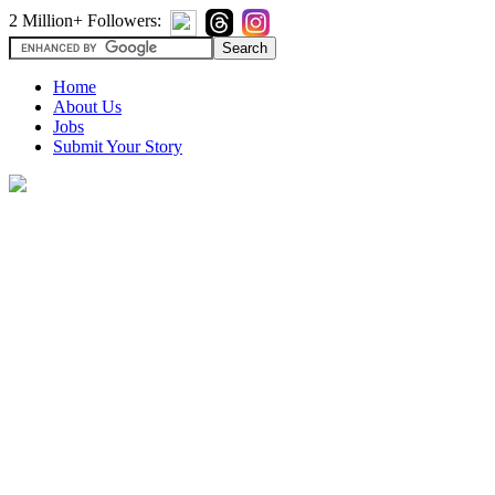
2 Million+ Followers:
Home
About Us
Jobs
Submit Your Story