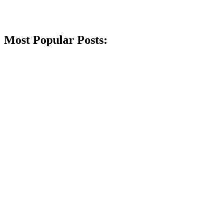
Most Popular Posts: