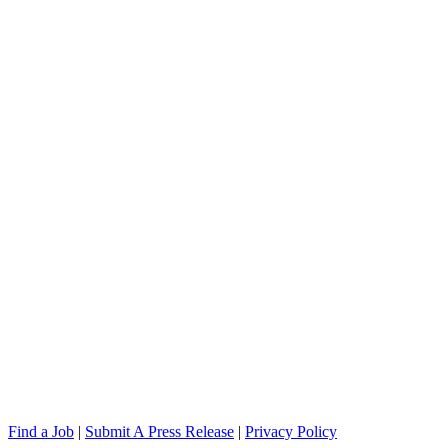
Find a Job
|
Submit A Press Release
|
Privacy Policy