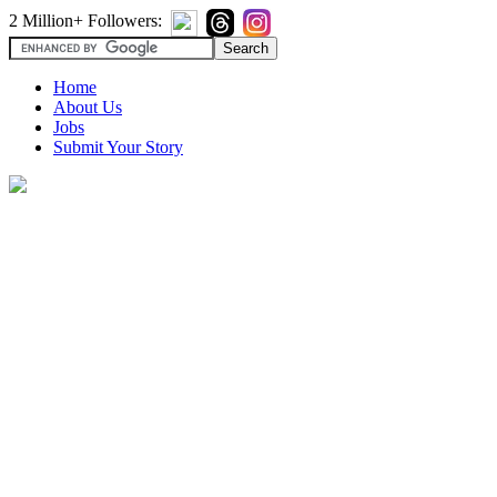
2 Million+ Followers:
Home
About Us
Jobs
Submit Your Story