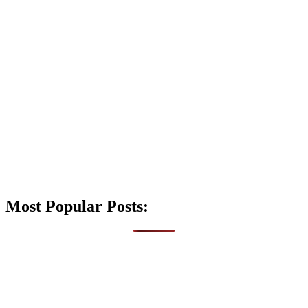
Most Popular Posts: