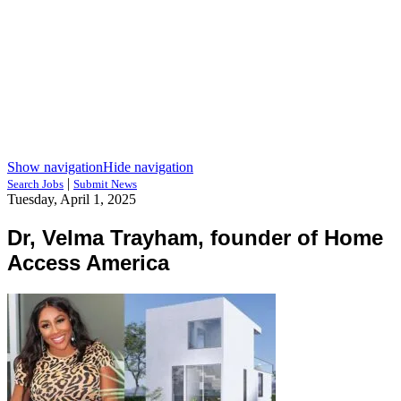
Show navigation
Hide navigation
|
Search Jobs
Submit News
Tuesday, April 1, 2025
Dr, Velma Trayham, founder of Home
Access America