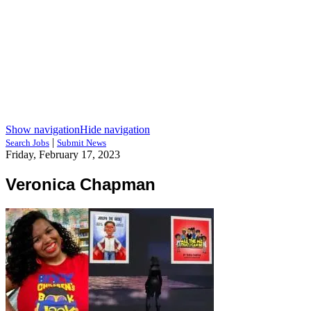
Show navigation
Hide navigation
|
Search Jobs
Submit News
Friday, February 17, 2023
Veronica Chapman