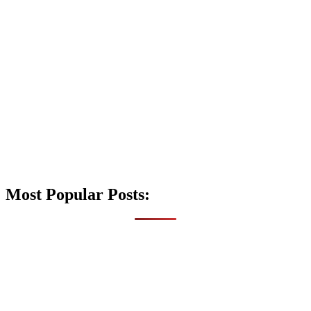
Most Popular Posts: