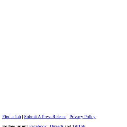
Find a Job
|
Submit A Press Release
|
Privacy Policy
Follow us on:
Facebook
,
Threads
and
TikTok