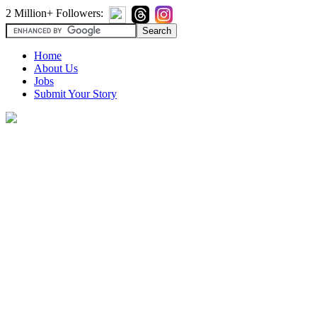
2 Million+ Followers:
Home
About Us
Jobs
Submit Your Story