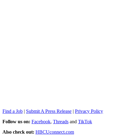
Find a Job
|
Submit A Press Release
|
Privacy Policy
Follow us on:
Facebook
,
Threads
and
TikTok
Also check out:
HBCUconnect.com