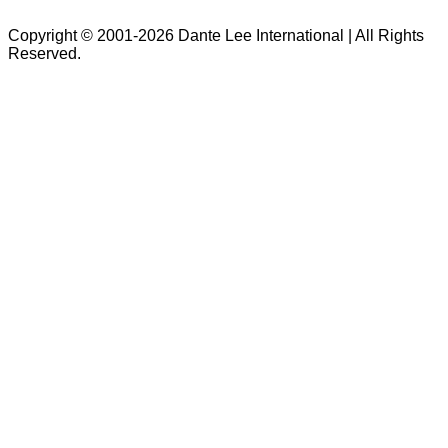
Copyright © 2001-2026 Dante Lee International | All Rights
Reserved.