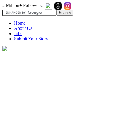
2 Million+ Followers:
Home
About Us
Jobs
Submit Your Story