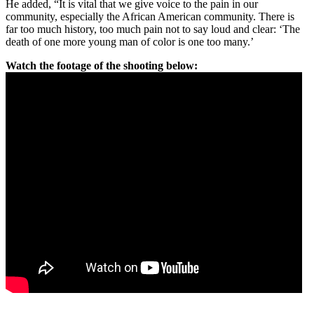
He added, “It is vital that we give voice to the pain in our
community, especially the African American community. There is
far too much history, too much pain not to say loud and clear: ‘The
death of one more young man of color is one too many.’
Watch the footage of the shooting below: