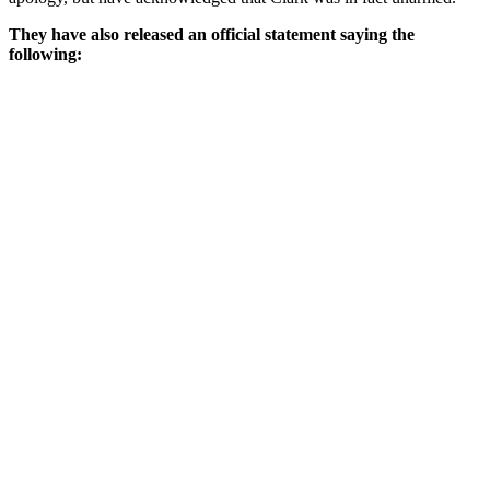
They have also released an official statement saying the
following: