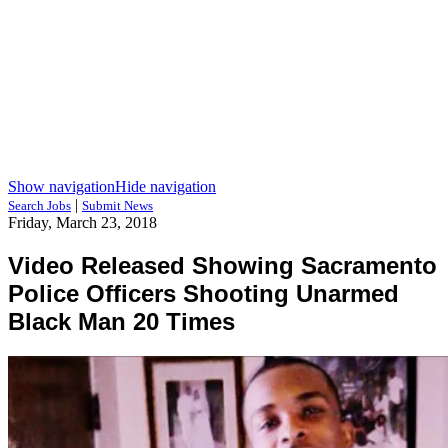
Show navigation
Hide navigation
|
Search Jobs
Submit News
Friday, March 23, 2018
Video Released Showing Sacramento
Police Officers Shooting Unarmed
Black Man 20 Times