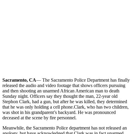
Sacramento, CA
— The Sacramento Police Department has finally
released the audio and video footage that shows officers pursuing
and then shooting an unarmed African American man to death
Sunday night. Officers say they thought the man, 22-year old
Stephon Clark, had a gun, but after he was killed, they determined
that he was only holding a cell phone.
Clark, who has two children,
was shot in his grandparent’s backyard. He was pronounced
deceased at the scene by fire personnel.
Meanwhile, the Sacramento Police department has not released an
apology, but have acknowledged that Clark was in fact unarmed.