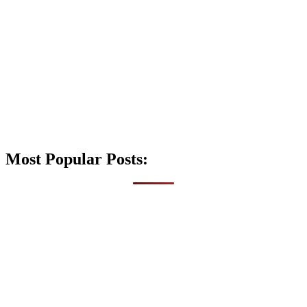
Most Popular Posts: