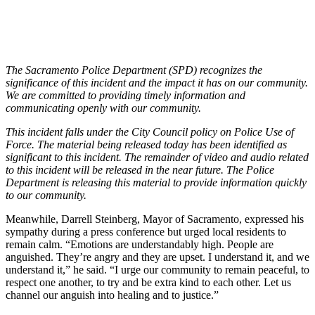
The Sacramento Police Department (SPD) recognizes the
significance of this incident and the impact it has on our community.
We are committed to providing timely information and
communicating openly with our community.
This incident falls under the City Council policy on Police Use of
Force. The material being released today has been identified as
significant to this incident. The remainder of video and audio related
to this incident will be released in the near future. The Police
Department is releasing this material to provide information quickly
to our community.
Meanwhile, Darrell Steinberg, Mayor of Sacramento, expressed his
sympathy during a press conference but urged local residents to
remain calm. “Emotions are understandably high. People are
anguished. They’re angry and they are upset. I understand it, and we
understand it,” he said. “I urge our community to remain peaceful, to
respect one another, to try and be extra kind to each other. Let us
channel our anguish into healing and to justice.”