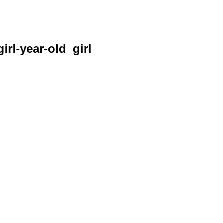
irl-year-old_girl