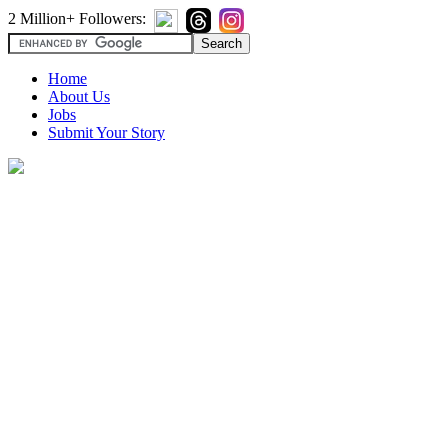
2 Million+ Followers:
Home
About Us
Jobs
Submit Your Story