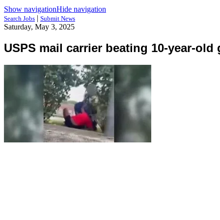
Show navigation
Hide navigation
|
Search Jobs
Submit News
Saturday, May 3, 2025
USPS mail carrier beating 10-year-old g