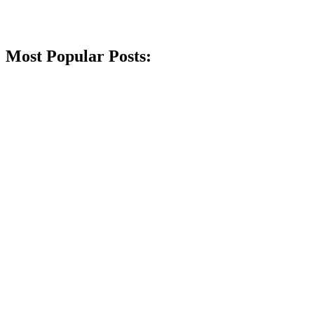
Most Popular Posts: