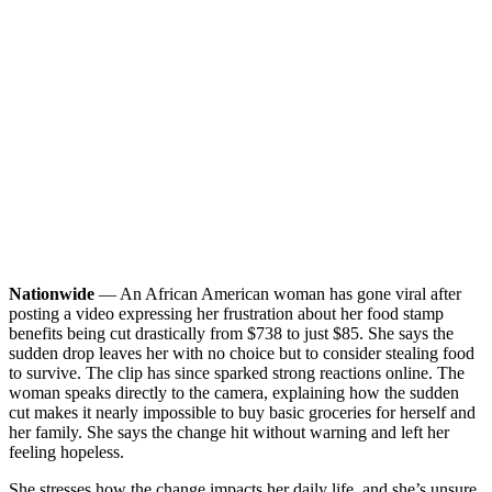
Nationwide
— An African American woman has gone viral after
posting a video expressing her frustration about her food stamp
benefits being cut drastically from $738 to just $85. She says the
sudden drop leaves her with no choice but to consider stealing food
to survive. The clip has since sparked strong reactions online.
The
woman speaks directly to the camera, explaining how the sudden
cut makes it nearly impossible to buy basic groceries for herself and
her family. She says the change hit without warning and left her
feeling hopeless.
She stresses how the change impacts her daily life, and she’s unsure