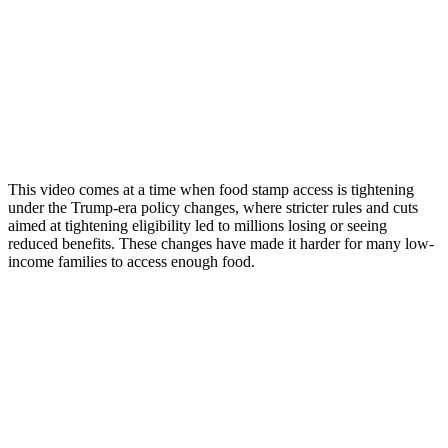
This video comes at a time when food stamp access is tightening
under the Trump-era policy changes, where stricter rules and cuts
aimed at tightening eligibility led to millions losing or seeing
reduced benefits. These changes have made it harder for many low-
income families to access enough food.