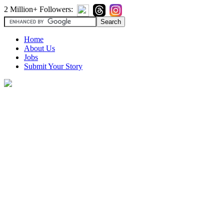
2 Million+ Followers:
Home
About Us
Jobs
Submit Your Story