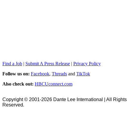
Find a Job
|
Submit A Press Release
|
Privacy Policy
Follow us on:
Facebook
,
Threads
and
TikTok
Also check out:
HBCUconnect.com
Copyright © 2001-2026 Dante Lee International | All Rights
Reserved.