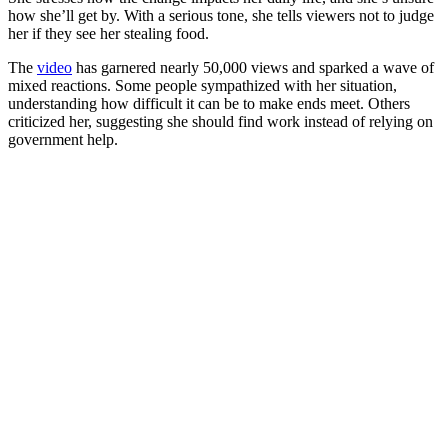
how she’ll get by. With a serious tone, she tells viewers not to judge
her if they see her stealing food.
The
video
has garnered nearly 50,000 views and sparked a wave of
mixed reactions. Some people sympathized with her situation,
understanding how difficult it can be to make ends meet. Others
criticized her, suggesting she should find work instead of relying on
government help.