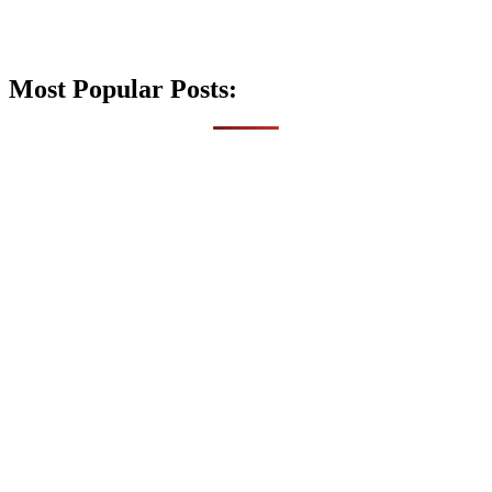
Most Popular Posts: