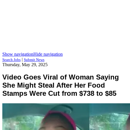
Show navigation
Hide navigation
|
Search Jobs
Submit News
Thursday, May 29, 2025
Video Goes Viral of Woman Saying
She Might Steal After Her Food
Stamps Were Cut from $738 to $85