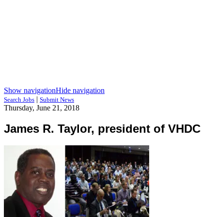
Show navigation
Hide navigation
|
Search Jobs
Submit News
Thursday, June 21, 2018
James R. Taylor, president of VHDC