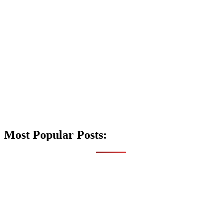
Most Popular Posts: