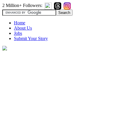
2 Million+ Followers:
Home
About Us
Jobs
Submit Your Story