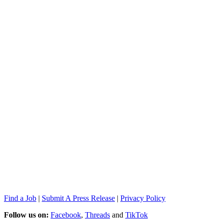
Find a Job
|
Submit A Press Release
|
Privacy Policy
Follow us on:
Facebook
,
Threads
and
TikTok