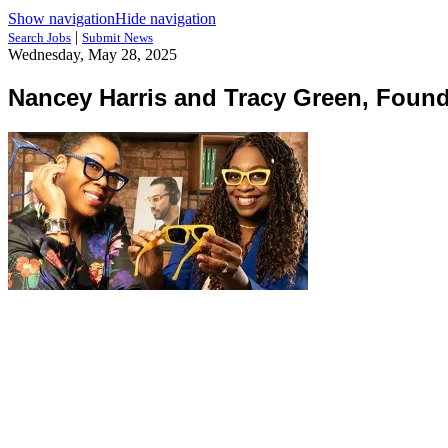
Show navigation
Hide navigation
|
Search Jobs
Submit News
Wednesday, May 28, 2025
Nancey Harris and Tracy Green, Found