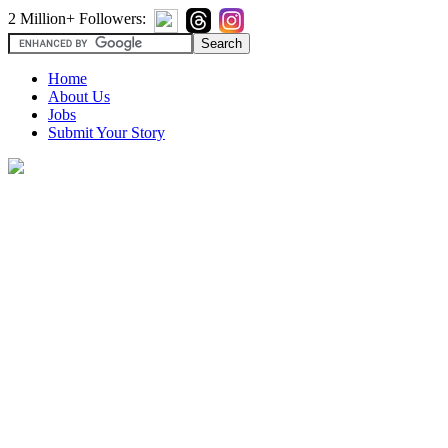
2 Million+ Followers:
Home
About Us
Jobs
Submit Your Story