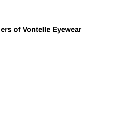
ers of Vontelle Eyewear