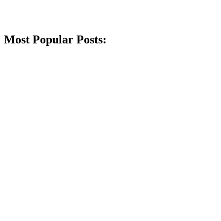
Most Popular Posts: