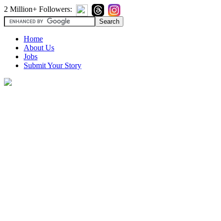
2 Million+ Followers:
Home
About Us
Jobs
Submit Your Story