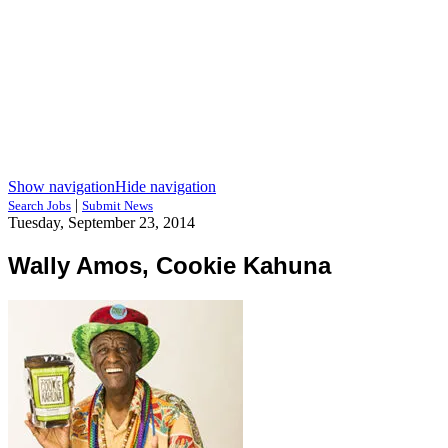
Show navigation
Hide navigation
|
Search Jobs
Submit News
Tuesday, September 23, 2014
Wally Amos, Cookie Kahuna