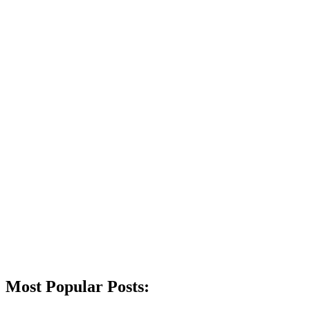
Most Popular Posts: