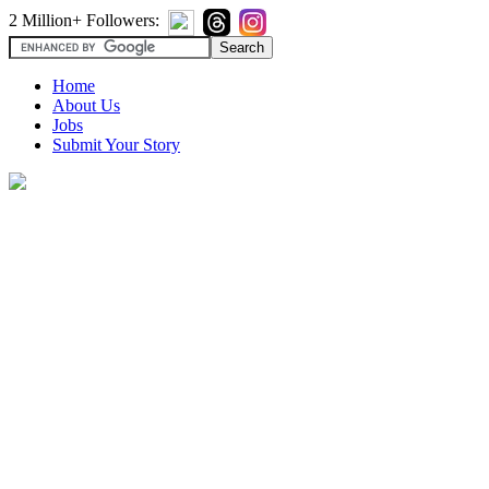
2 Million+ Followers:
Home
About Us
Jobs
Submit Your Story