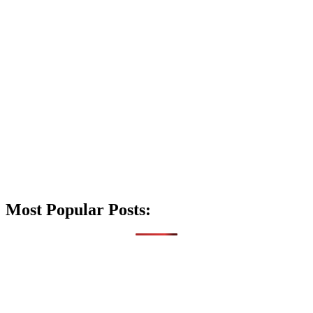
Most Popular Posts: