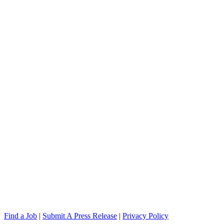
Find a Job
|
Submit A Press Release
|
Privacy Policy