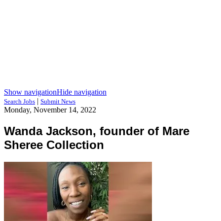
Show navigation
Hide navigation
|
Search Jobs
Submit News
Monday, November 14, 2022
Wanda Jackson, founder of Mare
Sheree Collection