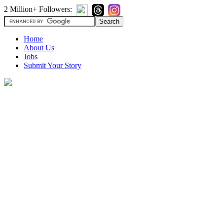
2 Million+ Followers:
Home
About Us
Jobs
Submit Your Story