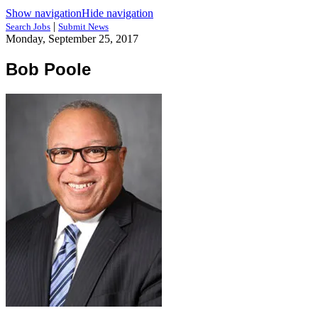
Show navigation
Hide navigation
|
Search Jobs
Submit News
Monday, September 25, 2017
Bob Poole