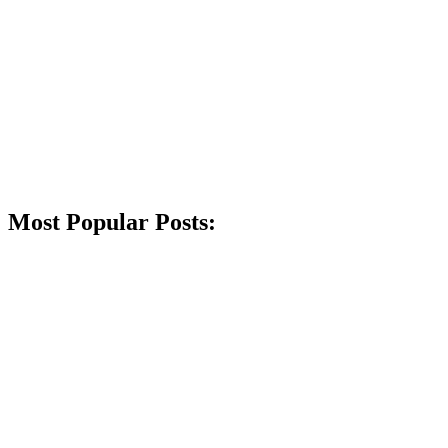
Most Popular Posts: