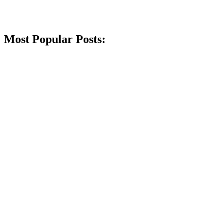
Most Popular Posts: