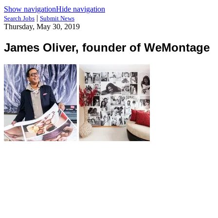
Show navigation
Hide navigation
|
Search Jobs
Submit News
Thursday, May 30, 2019
James Oliver, founder of WeMontage