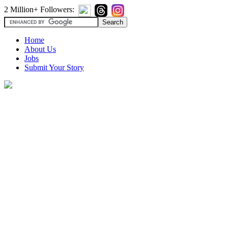
2 Million+ Followers:
Home
About Us
Jobs
Submit Your Story