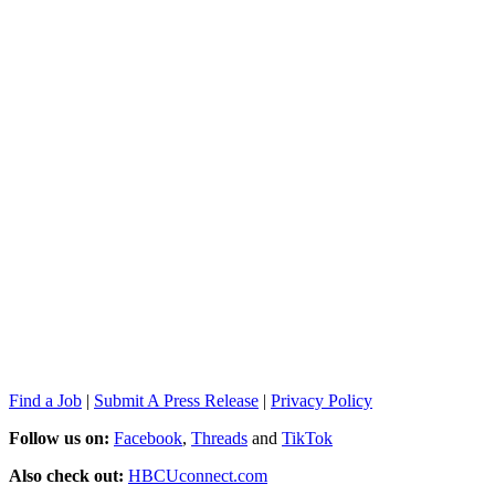
Find a Job
|
Submit A Press Release
|
Privacy Policy
Follow us on:
Facebook
,
Threads
and
TikTok
Also check out:
HBCUconnect.com