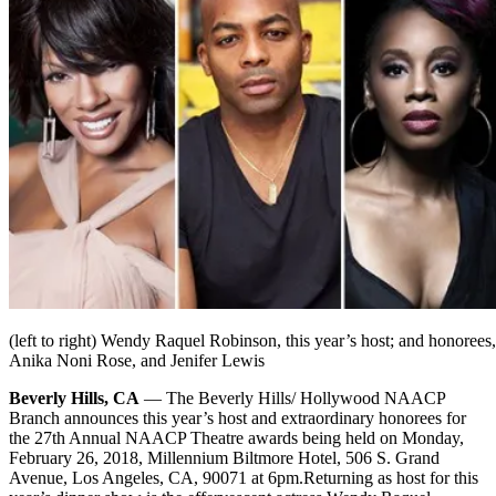
(left to right) Wendy Raquel Robinson, this year’s host; and honoree
Anika Noni Rose, and Jenifer Lewis
Beverly Hills, CA
— The Beverly Hills/ Hollywood NAACP
Branch announces this year’s host and extraordinary honorees for
the 27th Annual NAACP Theatre awards being held on Monday,
February 26, 2018, Millennium Biltmore Hotel, 506 S. Grand
Avenue, Los Angeles, CA, 90071 at 6pm.
Returning as host for this