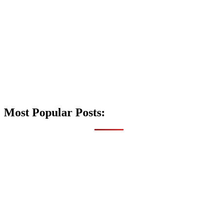
Most Popular Posts: