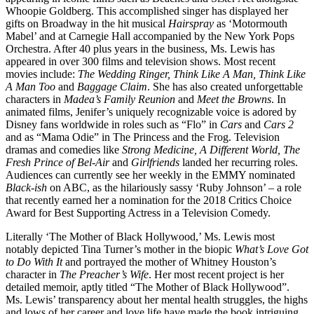
Whoopie Goldberg. This accomplished singer has displayed her
gifts on Broadway in the hit musical
Hairspray
as ‘Motormouth
Mabel’ and at Carnegie Hall accompanied by the New York Pops
Orchestra. After 40 plus years in the business, Ms. Lewis has
appeared in over 300 films and television shows. Most recent
movies include:
The Wedding Ringer, Think Like A Man, Think Like
A Man Too
and
Baggage Claim
. She has also created unforgettable
characters in
Madea’s Family Reunion
and
Meet the Browns
. In
animated films, Jenifer’s uniquely recognizable voice is adored by
Disney fans worldwide in roles such as “Flo” in
Cars
and
Cars 2
and as “Mama Odie” in The Princess and the Frog. Television
dramas and comedies like
Strong Medicine, A Different World, The
Fresh Prince of Bel-Air
and
Girlfriends
landed her recurring roles.
Audiences can currently see her weekly in the EMMY nominated
Black-ish
on ABC, as the hilariously sassy ‘Ruby Johnson’ – a role
that recently earned her a nomination for the 2018 Critics Choice
Award for Best Supporting Actress in a Television Comedy.
Literally ‘The Mother of Black Hollywood,’ Ms. Lewis most
notably depicted Tina Turner’s mother in the biopic
What’s Love Got
to Do With It
and portrayed the mother of Whitney Houston’s
character in
The Preacher’s Wife
. Her most recent project is her
detailed memoir, aptly titled “The Mother of Black Hollywood”.
Ms. Lewis’ transparency about her mental health struggles, the highs
and lows of her career and love life have made the book intriguing