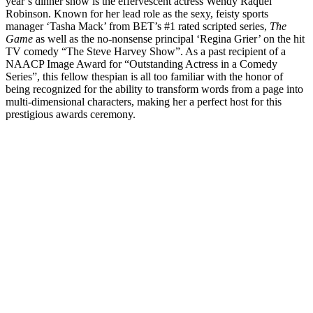
year’s dinner show is the effervescent actress Wendy Raquel
Robinson. Known for her lead role as the sexy, feisty sports
manager ‘Tasha Mack’ from BET’s #1 rated scripted series,
The
Game
as well as the no-nonsense principal ‘Regina Grier’ on the hit
TV comedy “The Steve Harvey Show”. As a past recipient of a
NAACP Image Award for “Outstanding Actress in a Comedy
Series”, this fellow thespian is all too familiar with the honor of
being recognized for the ability to transform words from a page into
multi-dimensional characters, making her a perfect host for this
prestigious awards ceremony.