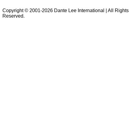
Copyright © 2001-2026 Dante Lee International | All Rights
Reserved.