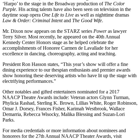
‘Harpo’ to the stage in the Broadway production of
The Color
Purple
. His acting talents have also been seen on television in the
daytime soap opera
One Life to Live
as well as nighttime dramas
Law & Order: Criminal Intent
and
The Good Wife
.
Mr. Dixon now appears on the STARZ series
Power
as lawyer
Terry Silver. Most recently, he appeared on the 40th Annual
Kennedy Center Honors stage as he helped celebrate the
accomplishments of Honoree Carmen de Lavallade for her
excellence in dancing, choreography, acting and teaching.
President Ron Hasson states, “This year’s show will offer a fine
dining experience to our thespian enthusiasts and premier awards
show honoring these deserving artists who have lit up the stage with
electrifying performances.”
Other notables and gifted entertainers nominated for a 2017
NAACP Theatre Awards include: Veteran actors Glynn Turman,
Phylicia Rashad, Sterling K. Brown, Lillias White, Roger Robinson,
Omar J. Dorsey, Frances Fisher, Karimah Westbrook, Wallace
Demarria, Rebecca Wisocky, Malika Blessing and Suzan-Lori
Parks.
For media credentials or more information about nominees and
honorees for the 27th Annual NAACP Theater Awards, visit