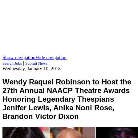
Show navigation
Hide navigation
|
Search Jobs
Submit News
Wednesday, January 10, 2018
Wendy Raquel Robinson to Host the
27th Annual NAACP Theatre Awards
Honoring Legendary Thespians
Jenifer Lewis, Anika Noni Rose,
Brandon Victor Dixon