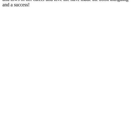
and a success!