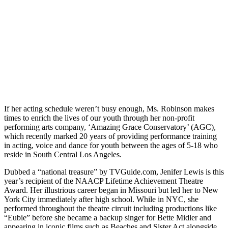
If her acting schedule weren’t busy enough, Ms. Robinson makes
times to enrich the lives of our youth through her non-profit
performing arts company, ‘Amazing Grace Conservatory’ (AGC),
which recently marked 20 years of providing performance training
in acting, voice and dance for youth between the ages of 5-18 who
reside in South Central Los Angeles.
Dubbed a “national treasure” by TVGuide.com, Jenifer Lewis is this
year’s recipient of the NAACP Lifetime Achievement Theatre
Award. Her illustrious career began in Missouri but led her to New
York City immediately after high school. While in NYC, she
performed throughout the theatre circuit including productions like
“Eubie” before she became a backup singer for Bette Midler and
appearing in iconic films such as Beaches and Sister Act alongside