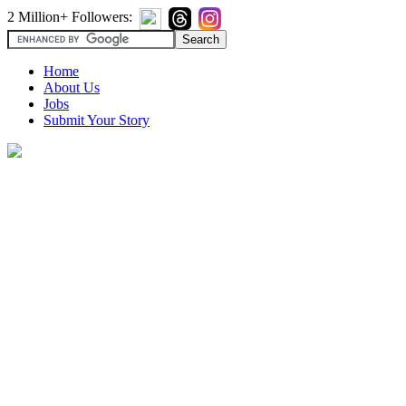
2 Million+ Followers:
Home
About Us
Jobs
Submit Your Story