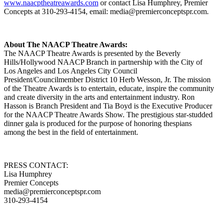
www.naacptheatreawards.com
or contact Lisa Humphrey, Premier
Concepts at 310-293-4154, email: media@premierconceptspr.com.
About The NAACP Theatre Awards:
The NAACP Theatre Awards is presented by the Beverly
Hills/Hollywood NAACP Branch in partnership with the City of
Los Angeles and Los Angeles City Council
President/Councilmember District 10 Herb Wesson, Jr. The mission
of the Theatre Awards is to entertain, educate, inspire the community
and create diversity in the arts and entertainment industry. Ron
Hasson is Branch President and Tia Boyd is the Executive Producer
for the NAACP Theatre Awards Show. The prestigious star-studded
dinner gala is produced for the purpose of honoring thespians
among the best in the field of entertainment.
PRESS CONTACT:
Lisa Humphrey
Premier Concepts
media@premierconceptspr.com
310-293-4154