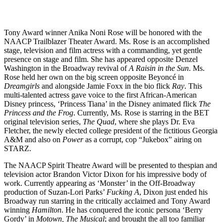
Tony Award winner Anika Noni Rose will be honored with the
NAACP Trailblazer Theater Award. Ms. Rose is an accomplished
stage, television and film actress with a commanding, yet gentle
presence on stage and film. She has appeared opposite Denzel
Washington in the Broadway revival of
A Raisin in the Sun
. Ms.
Rose held her own on the big screen opposite Beyoncé in
Dreamgirls
and alongside Jamie Foxx in the bio flick
Ray
. This
multi-talented actress gave voice to the first African-American
Disney princess, ‘Princess Tiana’ in the Disney animated flick
The
Princess and the Frog
. Currently, Ms. Rose is starring in the BET
original television series,
The Quad
, where she plays Dr. Eva
Fletcher, the newly elected college president of the fictitious Georgia
A&M and also on
Power
as a corrupt, cop “Jukebox” airing on
STARZ.
The NAACP Spirit Theatre Award will be presented to thespian and
television actor Brandon Victor Dixon for his impressive body of
work. Currently appearing as ‘Monster’ in the Off-Broadway
production of Suzan-Lori Parks’
Fucking A
, Dixon just ended his
Broadway run starring in the critically acclaimed and Tony Award
winning
Hamilton
. He has conquered the iconic persona ‘Berry
Gordy’ in
Motown, The Musical
; and brought the all too familiar