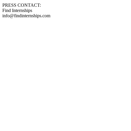
PRESS CONTACT:
Find Internships
info@findinternships.com