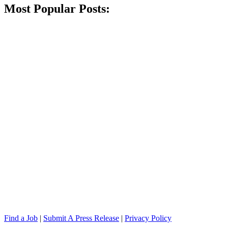
Most Popular Posts:
Find a Job
|
Submit A Press Release
|
Privacy Policy