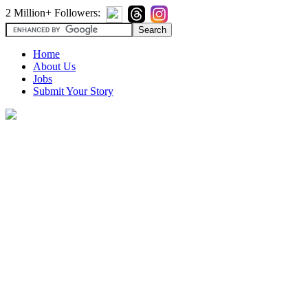
2 Million+ Followers:
Home
About Us
Jobs
Submit Your Story