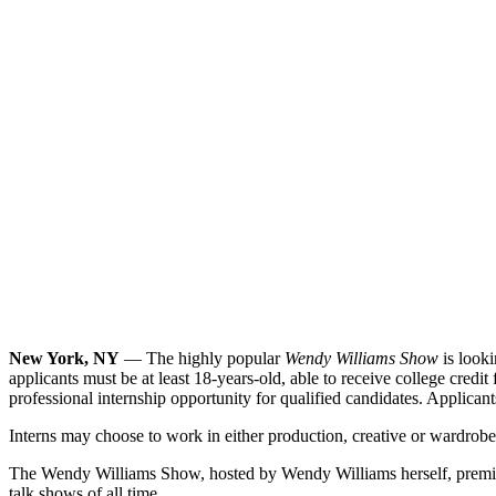
New York, NY
— The highly popular
Wendy Williams Show
is looki
applicants must be at least 18-years-old, able to receive college credit
professional internship opportunity for qualified candidates. Applica
Interns may choose to work in either production, creative or wardrobe. 
The Wendy Williams Show, hosted by Wendy Williams herself, premiered 
talk shows of all time.