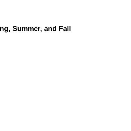
ng, Summer, and Fall