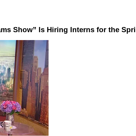
 Show” Is Hiring Interns for the Spri