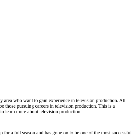
ty area who want to gain experience in television production. All
be those pursuing careers in television production. This is a
to learn more about television production.
 for a full season and has gone on to be one of the most successful