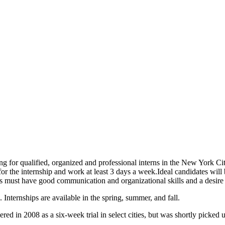
ng for qualified, organized and professional interns in the New York Ci
 for the internship and work at least 3 days a week.
Ideal candidates will 
nts must have good communication and organizational skills and a desire 
Internships are available in the spring, summer, and fall.
in 2008 as a six-week trial in select cities, but was shortly picked up