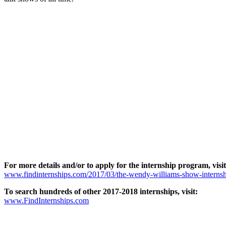
For more details and/or to apply for the internship program, visit
www.findinternships.com/2017/03/the-wendy-williams-show-internsh
To search hundreds of other 2017-2018 internships, visit:
www.FindInternships.com