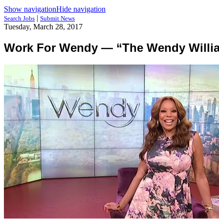
Show navigation
Hide navigation
|
Search Jobs
Submit News
Tuesday, March 28, 2017
Work For Wendy — “The Wendy Williams