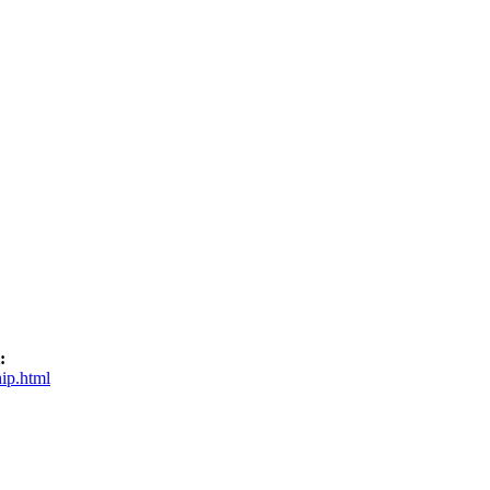
:
ip.html