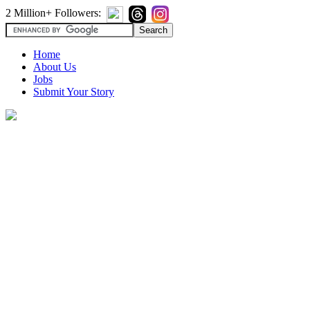
2 Million+ Followers:
Home
About Us
Jobs
Submit Your Story