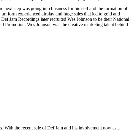
The next step was going into business for himself and the formation of
 form experienced airplay and huge sales that led to gold and
, Def Jam Recordings later recruited Wes Johnson to be their National
 and Promotion. Wes Johnson was the creative marketing talent behind
ts. With the recent sale of Def Jam and his involvement now as a