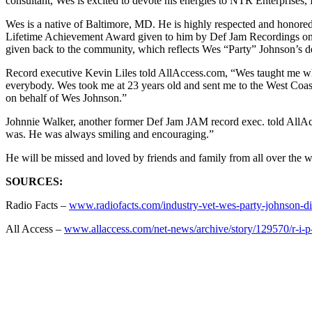
consultant, Wes is excited to devote his energies to NTR Enterprises, 
Wes is a native of Baltimore, MD. He is highly respected and honored
Lifetime Achievement Award given to him by Def Jam Recordings on 
given back to the community, which reflects Wes “Party” Johnson’s de
Record executive Kevin Liles told AllAccess.com, “Wes taught me when
everybody. Wes took me at 23 years old and sent me to the West Coas
on behalf of Wes Johnson.”
Johnnie Walker, another former Def Jam JAM record exec. told AllAcce
was. He was always smiling and encouraging.”
He will be missed and loved by friends and family from all over the w
SOURCES:
Radio Facts –
www.radiofacts.com/industry-vet-wes-party-johnson-di
All Access –
www.allaccess.com/net-news/archive/story/129570/r-i-p