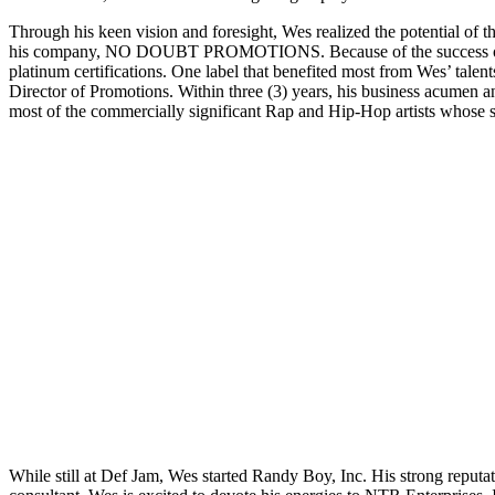
Through his keen vision and foresight, Wes realized the potential of t
his company, NO DOUBT PROMOTIONS. Because of the success of No Do
platinum certifications. One label that benefited most from Wes’ tal
Director of Promotions. Within three (3) years, his business acumen a
most of the commercially significant Rap and Hip-Hop artists whose
While still at Def Jam, Wes started Randy Boy, Inc. His strong reputa