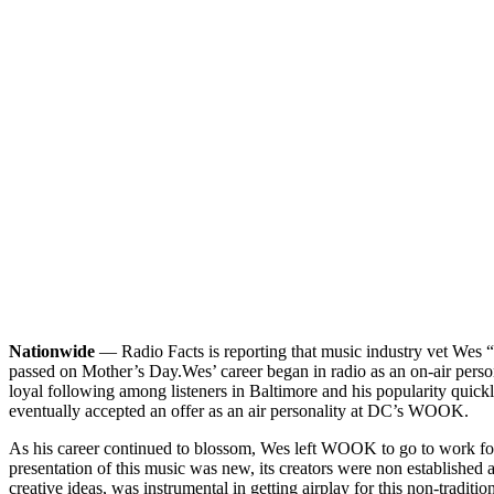
Nationwide
— Radio Facts is reporting that music industry vet Wes “
passed on Mother’s Day.
Wes’ career began in radio as an on-air per
loyal following among listeners in Baltimore and his popularity qui
eventually accepted an offer as an air personality at DC’s WOOK.
As his career continued to blossom, Wes left WOOK to go to work fo
presentation of this music was new, its creators were non established
creative ideas, was instrumental in getting airplay for this non-trad