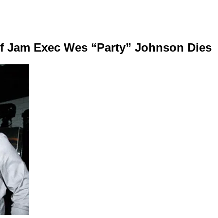
f Jam Exec Wes “Party” Johnson Dies