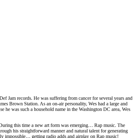
Def Jam records. He was suffering from cancer for several years and
mes Brown Station. As an on-air personality, Wes had a large and
cause he was such a household name in the Washington DC area, Wes
. During this time a new art form was emerging… Rap music. The
rough his straightforward manner and natural talent for generating
ingly impossible… getting radio adds and airplay on Rap music!