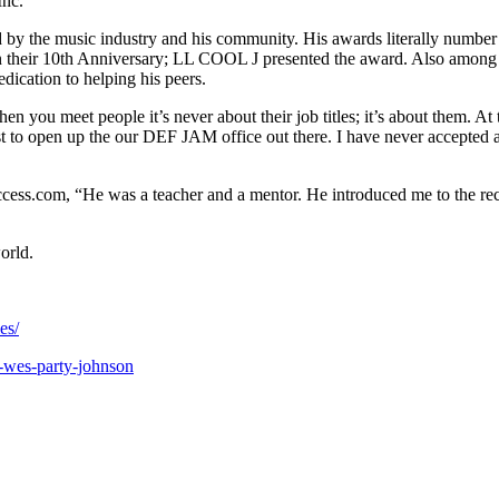
Inc.
 by the music industry and his community. His awards literally number 
their 10th Anniversary; LL COOL J presented the award. Also among h
dication to helping his peers.
 you meet people it’s never about their job titles; it’s about them. A
t to open up the our DEF JAM office out there. I have never accepted 
ss.com, “He was a teacher and a mentor. He introduced me to the recor
orld.
es/
-wes-party-johnson