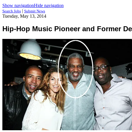
Show navigation
Hide navigation
|
Search Jobs
Submit News
Tuesday, May 13, 2014
Hip-Hop Music Pioneer and Former De