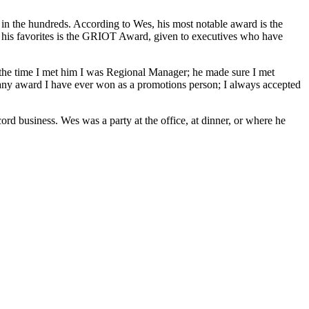
in the hundreds. According to Wes, his most notable award is the
is favorites is the GRIOT Award, given to executives who have
t the time I met him I was Regional Manager; he made sure I met
any award I have ever won as a promotions person; I always accepted
d business. Wes was a party at the office, at dinner, or where he