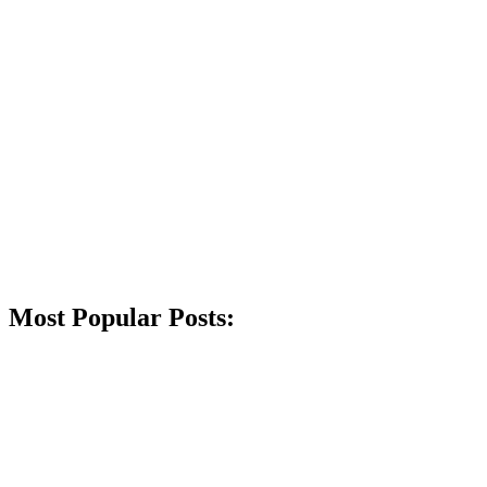
Most Popular Posts: