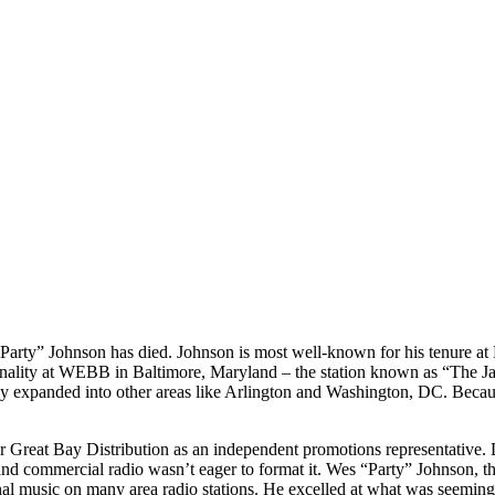
Party” Johnson has died. Johnson is most well-known for his tenure at 
sonality at WEBB in Baltimore, Maryland – the station known as “The Ja
ckly expanded into other areas like Arlington and Washington, DC. Be
r Great Bay Distribution as an independent promotions representative
 and commercial radio wasn’t eager to format it. Wes “Party” Johnson, th
itional music on many area radio stations. He excelled at what was seem