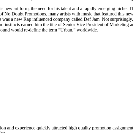
his new art form, the need for his talent and a rapidly emerging niche. 
ubt Promotions, many artists with music that featured this new art
ents was a new Rap influenced company called Def Jam. Not surprisingly
nd instincts earned him the title of Senior Vice President of Marketing
 sound would re-define the term “Urban,” worldwide.
tion and experience quickly attracted high quality promotion assignmen