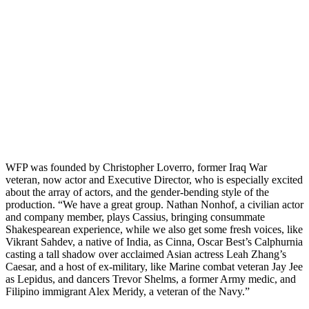
WFP was founded by Christopher Loverro, former Iraq War
veteran, now actor and Executive Director, who is especially excited
about the array of actors, and the gender-bending style of the
production. “We have a great group. Nathan Nonhof, a civilian actor
and company member, plays Cassius, bringing consummate
Shakespearean experience, while we also get some fresh voices, like
Vikrant Sahdev, a native of India, as Cinna, Oscar Best’s Calphurnia
casting a tall shadow over acclaimed Asian actress Leah Zhang’s
Caesar, and a host of ex-military, like Marine combat veteran Jay Jee
as Lepidus, and dancers Trevor Shelms, a former Army medic, and
Filipino immigrant Alex Meridy, a veteran of the Navy.”