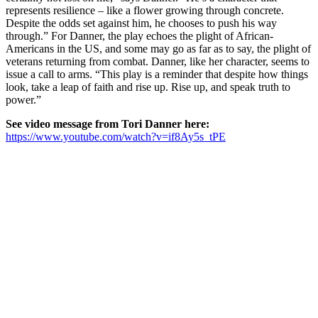
represents resilience – like a flower growing through concrete.
Despite the odds set against him, he chooses to push his way
through.” For Danner, the play echoes the plight of African-
Americans in the US, and some may go as far as to say, the plight of
veterans returning from combat. Danner, like her character, seems to
issue a call to arms. “This play is a reminder that despite how things
look, take a leap of faith and rise up. Rise up, and speak truth to
power.”
See video message from Tori Danner here:
https://www.youtube.com/watch?v=if8Ay5s_tPE