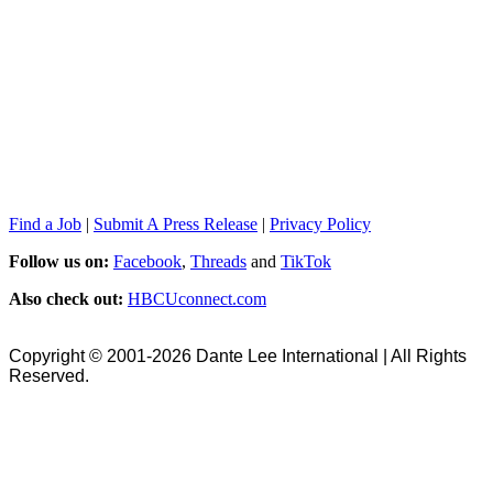
Find a Job
|
Submit A Press Release
|
Privacy Policy
Follow us on:
Facebook
,
Threads
and
TikTok
Also check out:
HBCUconnect.com
Copyright © 2001-2026 Dante Lee International | All Rights
Reserved.