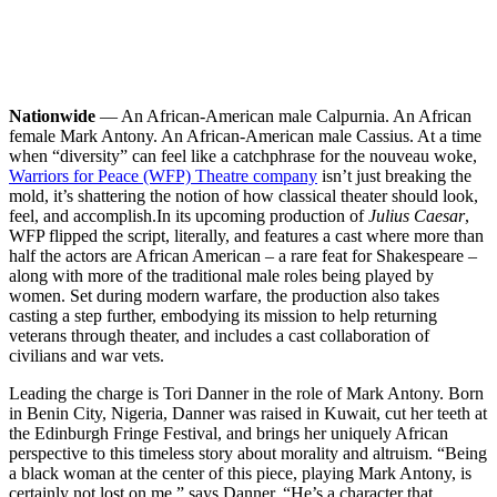
Nationwide
— An African-American male Calpurnia. An African
female Mark Antony. An African-American male Cassius. At a time
when “diversity” can feel like a catchphrase for the nouveau woke,
Warriors for Peace (WFP) Theatre company
isn’t just breaking the
mold, it’s shattering the notion of how classical theater should look,
feel, and accomplish.
In its upcoming production of
Julius Caesar
,
WFP flipped the script, literally, and features a cast where more than
half the actors are African American – a rare feat for Shakespeare –
along with more of the traditional male roles being played by
women. Set during modern warfare, the production also takes
casting a step further, embodying its mission to help returning
veterans through theater, and includes a cast collaboration of
civilians and war vets.
Leading the charge is Tori Danner in the role of Mark Antony. Born
in Benin City, Nigeria, Danner was raised in Kuwait, cut her teeth at
the Edinburgh Fringe Festival, and brings her uniquely African
perspective to this timeless story about morality and altruism. “Being
a black woman at the center of this piece, playing Mark Antony, is
certainly not lost on me,” says Danner. “He’s a character that