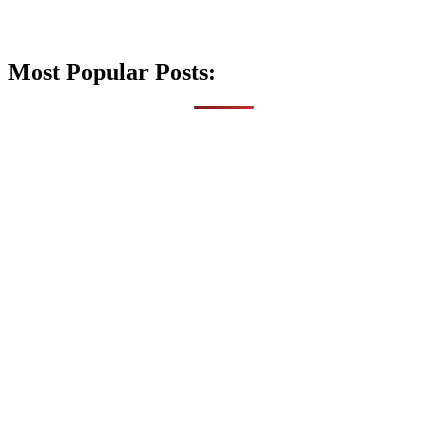
Most Popular Posts: