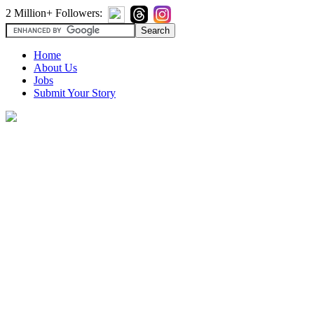
2 Million+ Followers:
Home
About Us
Jobs
Submit Your Story