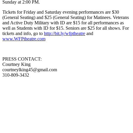
Sunday at 2:00 PM.
Tickets for Friday and Saturday evening performances are $30
(General Seating) and $25 (General Seating) for Matinees. Veterans
and Active Duty Military with ID are $15 for all performances as
well as Students with ID for $15. Seniors are $25 for all shows. For
tickets and info, go to
http://bit.ly/wfptheatre
and
www.WFPtheatre.com
PRESS CONTACT:
Courtney King
courtneylking45@gmail.com
310-809-3432