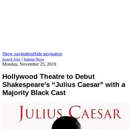
Show navigation
Hide navigation
|
Search Jobs
Submit News
Monday, November 25, 2019
Hollywood Theatre to Debut
Shakespeare’s “Julius Caesar” with a
Majority Black Cast