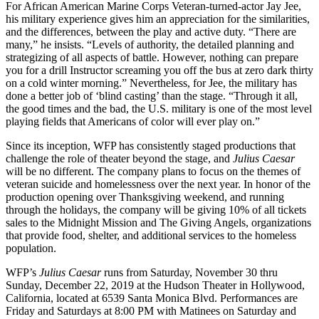
For African American Marine Corps Veteran-turned-actor Jay Jee,
his military experience gives him an appreciation for the similarities,
and the differences, between the play and active duty. “There are
many,” he insists. “Levels of authority, the detailed planning and
strategizing of all aspects of battle. However, nothing can prepare
you for a drill Instructor screaming you off the bus at zero dark thirty
on a cold winter morning.” Nevertheless, for Jee, the military has
done a better job of ‘blind casting’ than the stage. “Through it all,
the good times and the bad, the U.S. military is one of the most level
playing fields that Americans of color will ever play on.”
Since its inception, WFP has consistently staged productions that
challenge the role of theater beyond the stage, and
Julius Caesar
will be no different. The company plans to focus on the themes of
veteran suicide and homelessness over the next year. In honor of the
production opening over Thanksgiving weekend, and running
through the holidays, the company will be giving 10% of all tickets
sales to the Midnight Mission and The Giving Angels, organizations
that provide food, shelter, and additional services to the homeless
population.
WFP’s
Julius Caesar
runs from Saturday, November 30 thru
Sunday, December 22, 2019 at the Hudson Theater in Hollywood,
California, located at 6539 Santa Monica Blvd. Performances are
Friday and Saturdays at 8:00 PM with Matinees on Saturday and