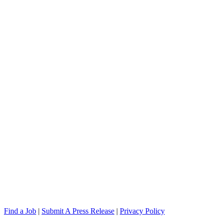
Find a Job
|
Submit A Press Release
|
Privacy Policy