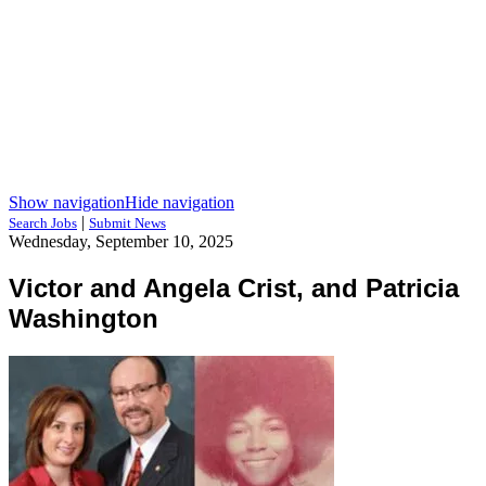
Show navigation
Hide navigation
|
Search Jobs
Submit News
Wednesday, September 10, 2025
Victor and Angela Crist, and Patricia
Washington