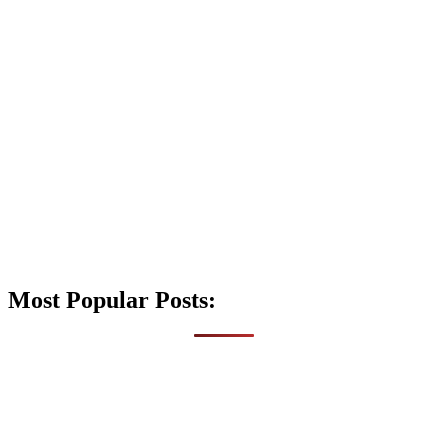
Most Popular Posts: