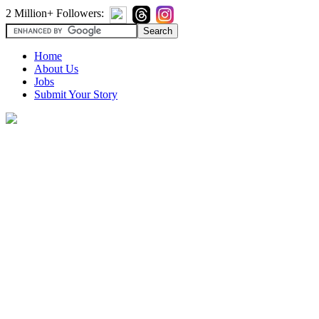
2 Million+ Followers:
Home
About Us
Jobs
Submit Your Story