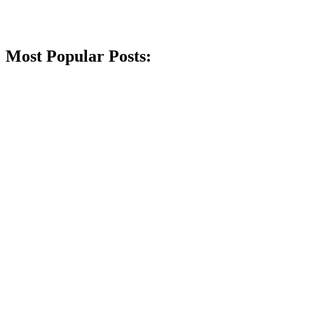
Most Popular Posts: