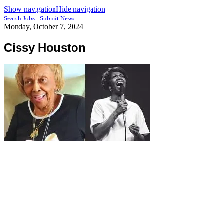
Show navigation
Hide navigation
|
Search Jobs
Submit News
Monday, October 7, 2024
Cissy Houston