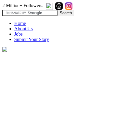
2 Million+ Followers:
Home
About Us
Jobs
Submit Your Story